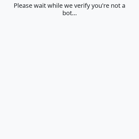
Please wait while we verify you're not a
bot…