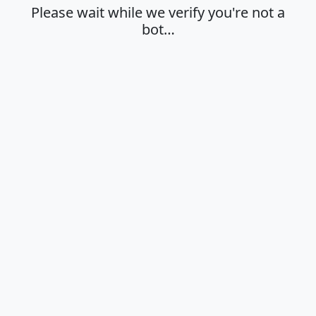
Please wait while we verify you're not a
bot…