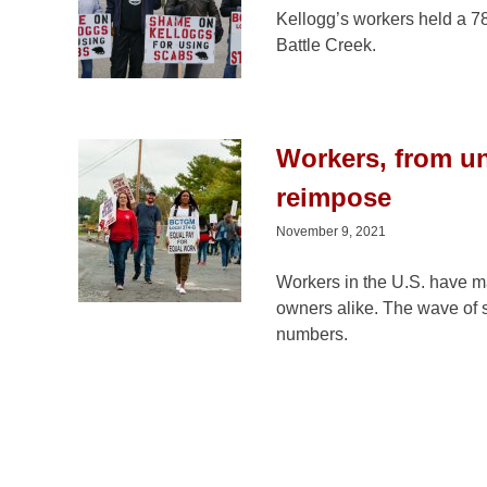
Kellogg’s workers held a 7
Battle Creek.
Workers, from uni
reimpose
November 9, 2021
Workers in the U.S. have ma
owners alike. The wave of st
numbers.