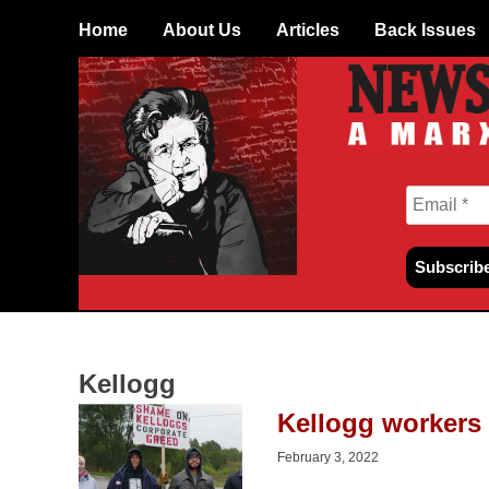
Skip
Home
About Us
Articles
Back Issues
to
content
Kellogg
Kellogg workers 
February 3, 2022