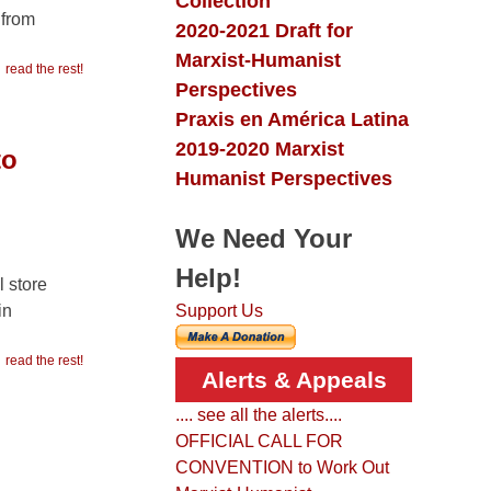
Collection
 from
2020-2021 Draft for
Marxist-Humanist
read the rest!
Perspectives
Praxis en América Latina
2019-2020 Marxist
to
Humanist Perspectives
We Need Your
Help!
l store
in
Support Us
read the rest!
Alerts & Appeals
.... see all the alerts....
OFFICIAL CALL FOR
CONVENTION to Work Out