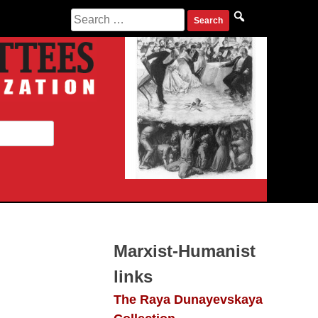
Search
for:
Marxist-Humanist
links
The Raya Dunayevskaya