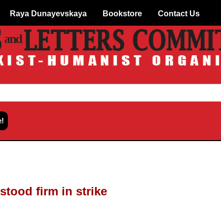
Raya Dunayevskaya
Bookstore
Contact Us
stood firm in strike