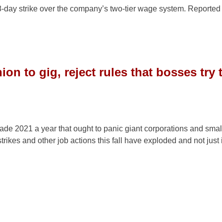
8-day strike over the company’s two-tier wage system. Reported
on to gig, reject rules that bosses try 
de 2021 a year that ought to panic giant corporations and smal
rikes and other job actions this fall have exploded and not just 