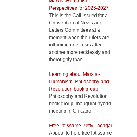
Marxist-Humanist
Perspectives for 2026-2027
This is the Call issued for a
Convention of News and
Letters Committees at a
moment when the rulers are
inflaming one crisis after
another more recklessly and
thoroughly than ...
Learning about Marxist-
Humanism: Philosophy and
Revolution book group
Philosophy and Revolution
book group, inaugural hybrid
meeting in Chicago
Free Ibtissame Betty Lachgar!
Appeal to help free Ibtissame