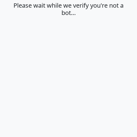
Please wait while we verify you're not a
bot…