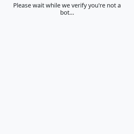
Please wait while we verify you're not a
bot…