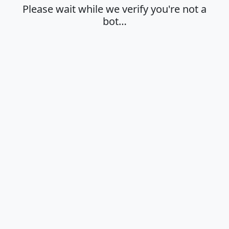
Please wait while we verify you're not a
bot…