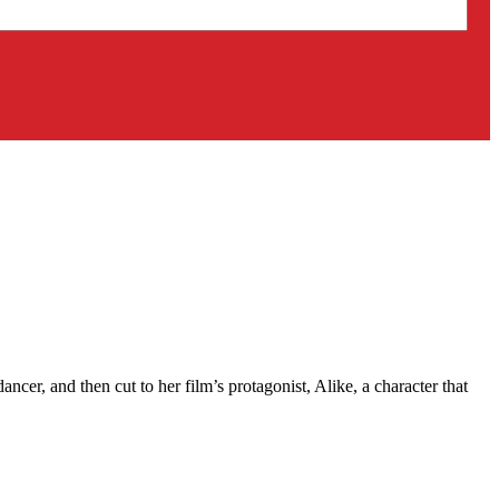
ncer, and then cut to her film’s protagonist, Alike, a character that