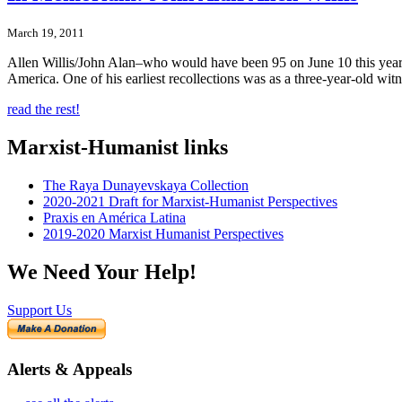
March 19, 2011
Allen Willis/John Alan–who would have been 95 on June 10 this year–di
America. One of his earliest recollections was as a three-year-old wit
read the rest!
Marxist-Humanist links
The Raya Dunayevskaya Collection
2020-2021 Draft for Marxist-Humanist Perspectives
Praxis en América Latina
2019-2020 Marxist Humanist Perspectives
We Need Your Help!
Support Us
Alerts & Appeals