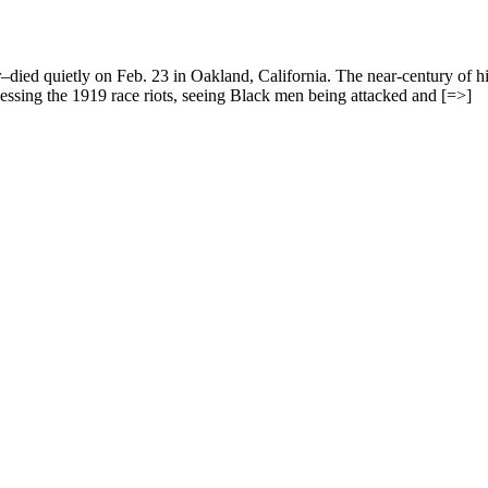
ed quietly on Feb. 23 in Oakland, California. The near-century of his 
nessing the 1919 race riots, seeing Black men being attacked and [=>]