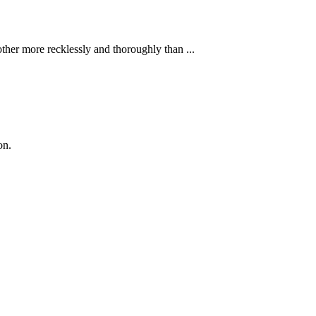
ther more recklessly and thoroughly than ...
on.