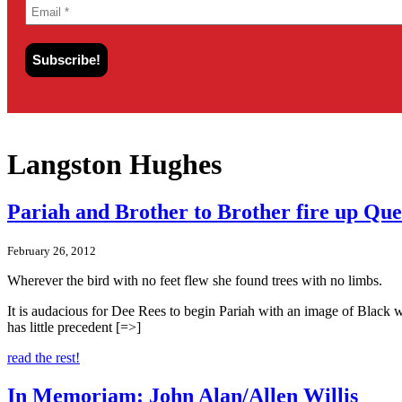
Langston Hughes
Pariah and Brother to Brother fire up Que
February 26, 2012
Wherever the bird with no feet flew she found trees with no l
It is audacious for Dee Rees to begin Pariah with an image of Black wom
has little precedent [=>]
read the rest!
In Memoriam: John Alan/Allen Willis