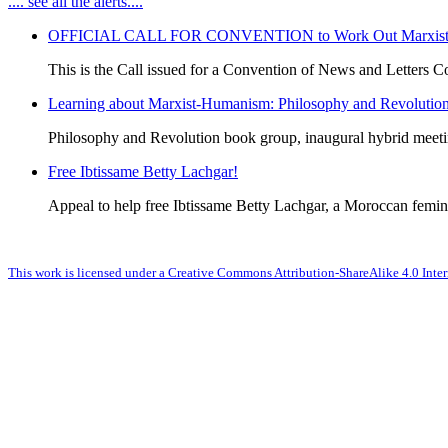
.... see all the alerts....
OFFICIAL CALL FOR CONVENTION to Work Out Marxist-Hum
This is the Call issued for a Convention of News and Letters Co
Learning about Marxist-Humanism: Philosophy and Revolutio
Philosophy and Revolution book group, inaugural hybrid meet
Free Ibtissame Betty Lachgar!
Appeal to help free Ibtissame Betty Lachgar, a Moroccan femini
This work is licensed under a Creative Commons Attribution-ShareAlike 4.0 Inter