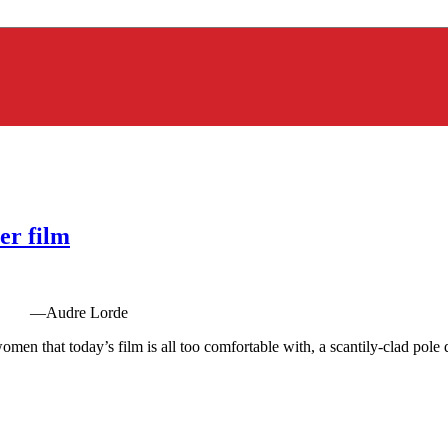
er film
imbs. —Audre Lorde
en that today’s film is all too comfortable with, a scantily-clad pole da