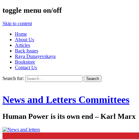
toggle menu on/off
Skip to content
Home
About Us
Articles
Back Issues
Raya Dunayevskaya
Bookstore
Contact Us
Search for:
News and Letters Committees
Human Power is its own end – Karl Marx