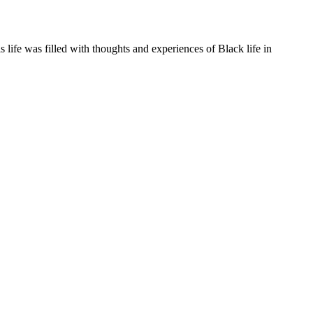
life was filled with thoughts and experiences of Black life in