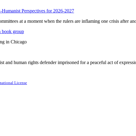
anist Perspectives for 2026-2027
mmittees at a moment when the rulers are inflaming one crisis after ano
n book group
ing in Chicago
st and human rights defender imprisoned for a peaceful act of expressi
national License