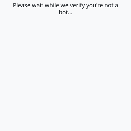
Please wait while we verify you're not a
bot…