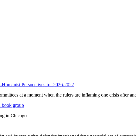
anist Perspectives for 2026-2027
mmittees at a moment when the rulers are inflaming one crisis after ano
n book group
ing in Chicago