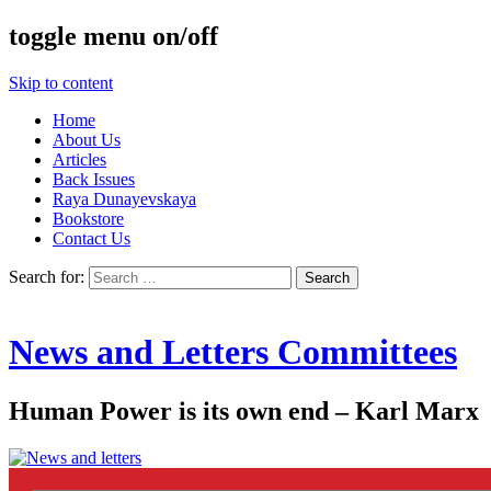
toggle menu on/off
Skip to content
Home
About Us
Articles
Back Issues
Raya Dunayevskaya
Bookstore
Contact Us
Search for:
News and Letters Committees
Human Power is its own end – Karl Marx