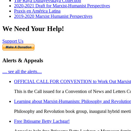
The Raya Dunayevskaya Collection
2020-2021 Draft for Marxist-Humanist Perspectives
Praxis en América Latina
2019-2020 Marxist Humanist Perspectives
We Need Your Help!
Support Us
Alerts & Appeals
.... see all the alerts....
OFFICIAL CALL FOR CONVENTION to Work Out Marxist-Hum
This is the Call issued for a Convention of News and Letters Co
Learning about Marxist-Humanism: Philosophy and Revolutio
Philosophy and Revolution book group, inaugural hybrid meet
Free Ibtissame Betty Lachgar!