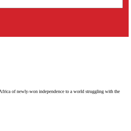
e Africa of newly-won independence to a world struggling with the