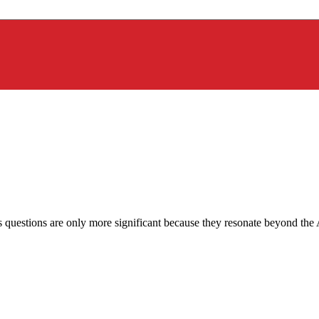
is questions are only more significant because they resonate beyond th