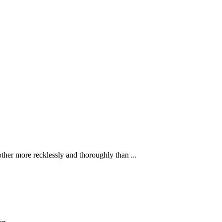
ther more recklessly and thoroughly than ...