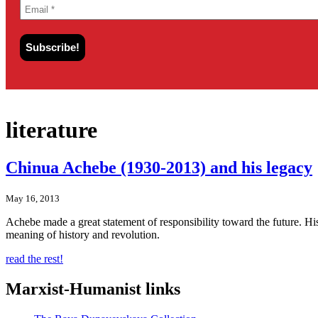
literature
Chinua Achebe (1930-2013) and his legacy
May 16, 2013
Achebe made a great statement of responsibility toward the future. H
meaning of history and revolution.
read the rest!
Marxist-Humanist links