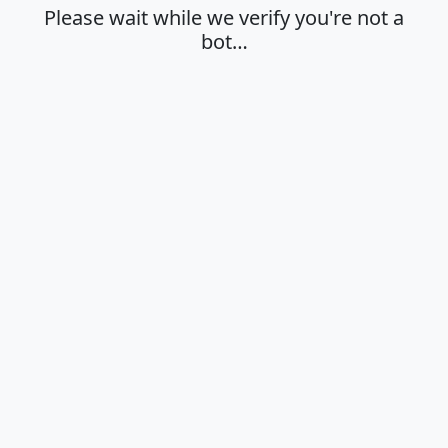
Please wait while we verify you're not a
bot…