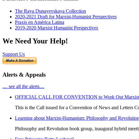
The Raya Dunayevskaya Collection
2020-2021 Draft for Marxist-Humanist Perspectives
Praxis en América Latina
2019-2020 Marxist Humanist Perspectives
We Need Your Help!
Support Us
Alerts & Appeals
.... see all the alerts....
OFFICIAL CALL FOR CONVENTION to Work Out Marxist-Hum
This is the Call issued for a Convention of News and Letters Co
Learning about Marxist-Humanism: Philosophy and Revolutio
Philosophy and Revolution book group, inaugural hybrid meet