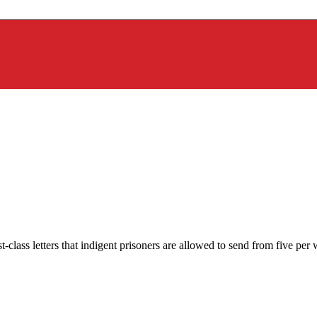
-class letters that indigent prisoners are allowed to send from five p