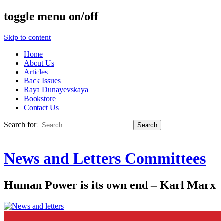
toggle menu on/off
Skip to content
Home
About Us
Articles
Back Issues
Raya Dunayevskaya
Bookstore
Contact Us
Search for:
News and Letters Committees
Human Power is its own end – Karl Marx