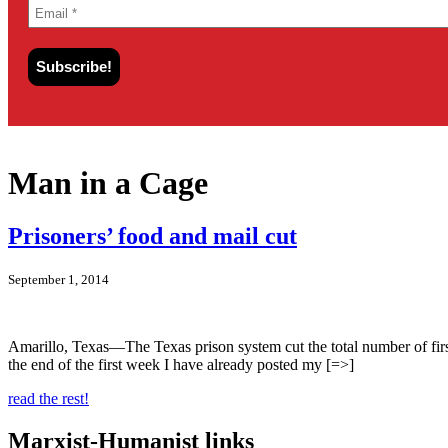
Man in a Cage
Prisoners’ food and mail cut
September 1, 2014
Amarillo, Texas—The Texas prison system cut the total number of first
the end of the first week I have already posted my [=>]
read the rest!
Marxist-Humanist links