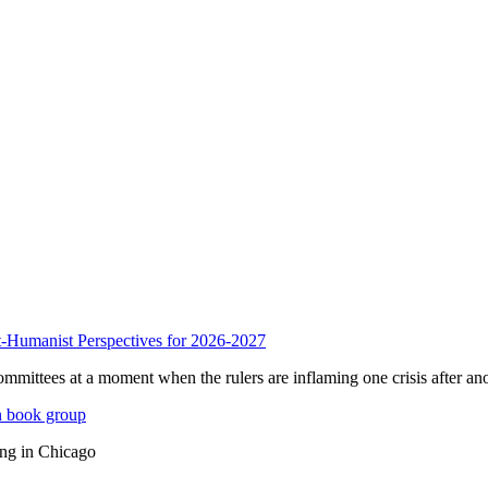
anist Perspectives for 2026-2027
mmittees at a moment when the rulers are inflaming one crisis after ano
n book group
ing in Chicago