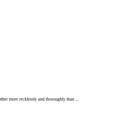
ther more recklessly and thoroughly than ...