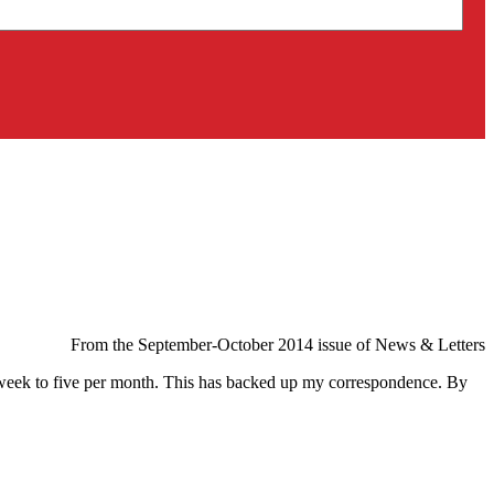
From the September-October 2014 issue of News & Letters
er week to five per month. This has backed up my correspondence. By