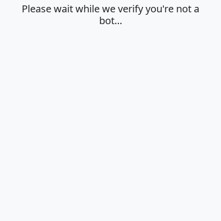
Please wait while we verify you're not a
bot…