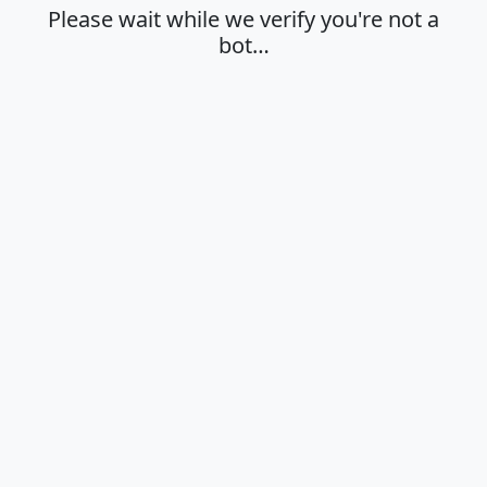
Please wait while we verify you're not a
bot…