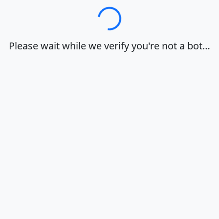
Loading…
Please wait while we verify you're not a bot…