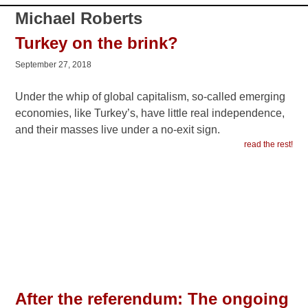
read the rest!
After the referendum: The ongoing
Greek crisis
July 8, 2015
The two opponents facing off in Greece for five years
have been the Greek masses vs. the European rulers
and their institutions. The No vote manifested the revolt
against austerity. We explore the meaning of these
events.
read the rest!
Greek masses in peril
May 6, 2015