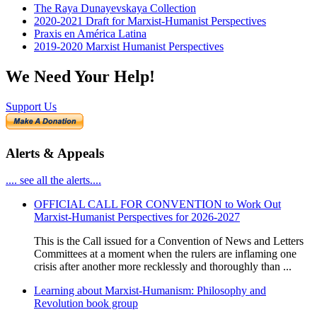
The Raya Dunayevskaya Collection
2020-2021 Draft for Marxist-Humanist Perspectives
Praxis en América Latina
2019-2020 Marxist Humanist Perspectives
We Need Your Help!
Support Us
Alerts & Appeals
.... see all the alerts....
OFFICIAL CALL FOR CONVENTION to Work Out
Marxist-Humanist Perspectives for 2026-2027
This is the Call issued for a Convention of News and Letters
Committees at a moment when the rulers are inflaming one
crisis after another more recklessly and thoroughly than ...
Learning about Marxist-Humanism: Philosophy and
Revolution book group