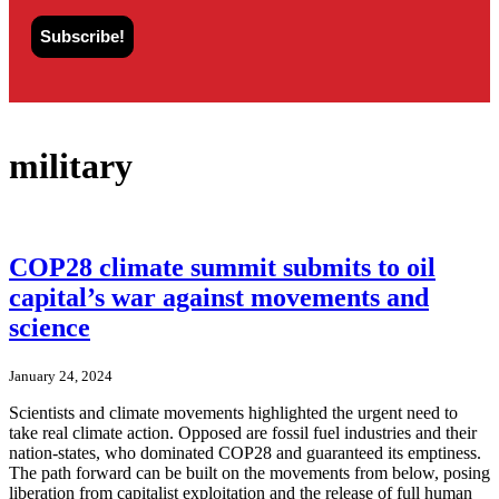
military
COP28 climate summit submits to oil
capital’s war against movements and
science
January 24, 2024
Scientists and climate movements highlighted the urgent need to
take real climate action. Opposed are fossil fuel industries and their
nation-states, who dominated COP28 and guaranteed its emptiness.
The path forward can be built on the movements from below, posing
liberation from capitalist exploitation and the release of full human