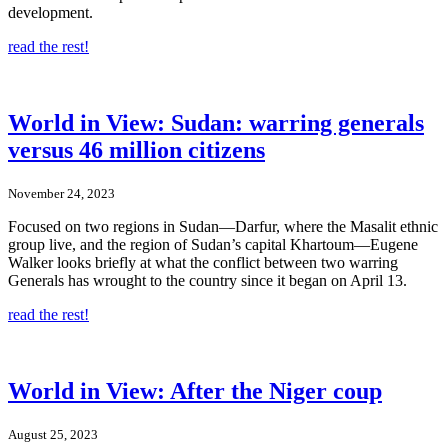
development.
read the rest!
World in View: Sudan: warring generals
versus 46 million citizens
November 24, 2023
Focused on two regions in Sudan—Darfur, where the Masalit ethnic
group live, and the region of Sudan’s capital Khartoum—Eugene
Walker looks briefly at what the conflict between two warring
Generals has wrought to the country since it began on April 13.
read the rest!
World in View: After the Niger coup
August 25, 2023