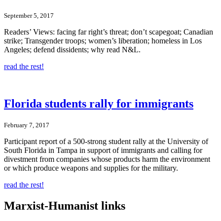
September 5, 2017
Readers’ Views: facing far right’s threat; don’t scapegoat; Canadian
strike; Transgender troops; women’s liberation; homeless in Los
Angeles; defend dissidents; why read N&L.
read the rest!
Florida students rally for immigrants
February 7, 2017
Participant report of a 500-strong student rally at the University of
South Florida in Tampa in support of immigrants and calling for
divestment from companies whose products harm the environment
or which produce weapons and supplies for the military.
read the rest!
Marxist-Humanist links