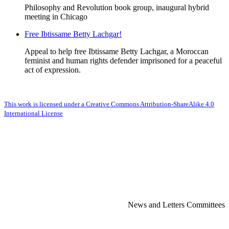
Philosophy and Revolution book group, inaugural hybrid
meeting in Chicago
Free Ibtissame Betty Lachgar!
Appeal to help free Ibtissame Betty Lachgar, a Moroccan
feminist and human rights defender imprisoned for a peaceful
act of expression.
This work is licensed under a Creative Commons Attribution-ShareAlike 4.0
International License
News and Letters Committees