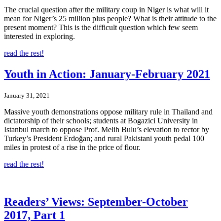
The crucial question after the military coup in Niger is what will it
mean for Niger’s 25 million plus people? What is their attitude to the
present moment? This is the difficult question which few seem
interested in exploring.
read the rest!
Youth in Action: January-February 2021
January 31, 2021
Massive youth demonstrations oppose military rule in Thailand and
dictatorship of their schools; students at Bogazici University in
Istanbul march to oppose Prof. Melih Bulu’s elevation to rector by
Turkey’s President Erdoğan; and rural Pakistani youth pedal 100
miles in protest of a rise in the price of flour.
read the rest!
Readers’ Views: September-October
2017, Part 1