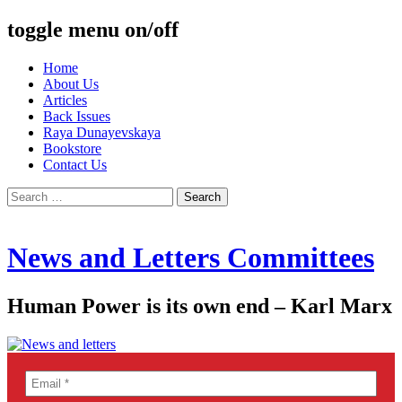
toggle menu on/off
Skip
Home
to
About Us
content
Articles
Back Issues
Raya Dunayevskaya
Bookstore
Contact Us
Search
for:
News and Letters Committees
Human Power is its own end – Karl Marx