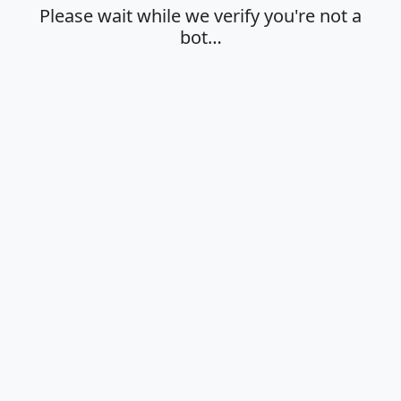
Please wait while we verify you're not a
bot…