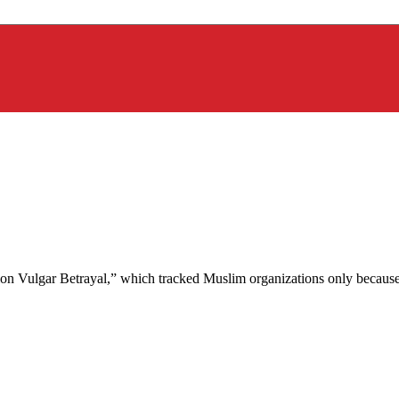
on Vulgar Betrayal,” which tracked Muslim organizations only because