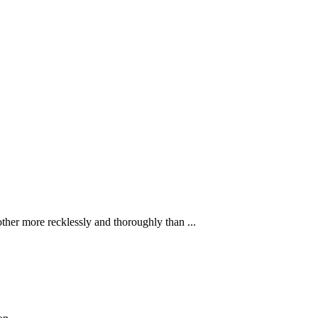
ther more recklessly and thoroughly than ...