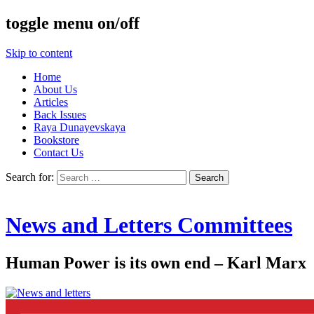
toggle menu on/off
Skip to content
Home
About Us
Articles
Back Issues
Raya Dunayevskaya
Bookstore
Contact Us
Search for:
News and Letters Committees
Human Power is its own end – Karl Marx