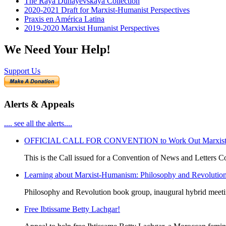
The Raya Dunayevskaya Collection
2020-2021 Draft for Marxist-Humanist Perspectives
Praxis en América Latina
2019-2020 Marxist Humanist Perspectives
We Need Your Help!
Support Us
Alerts & Appeals
.... see all the alerts....
OFFICIAL CALL FOR CONVENTION to Work Out Marxist-Hum
This is the Call issued for a Convention of News and Letters Co
Learning about Marxist-Humanism: Philosophy and Revolutio
Philosophy and Revolution book group, inaugural hybrid meet
Free Ibtissame Betty Lachgar!