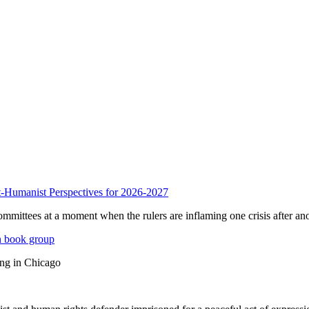
anist Perspectives for 2026-2027
mmittees at a moment when the rulers are inflaming one crisis after ano
n book group
ing in Chicago