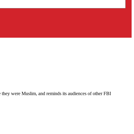
 they were Muslim, and reminds its audiences of other FBI