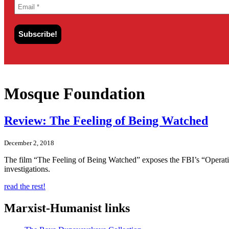
Mosque Foundation
Review: The Feeling of Being Watched
December 2, 2018
The film “The Feeling of Being Watched” exposes the FBI’s “Operati
investigations.
read the rest!
Marxist-Humanist links