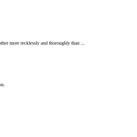
ther more recklessly and thoroughly than ...
on.