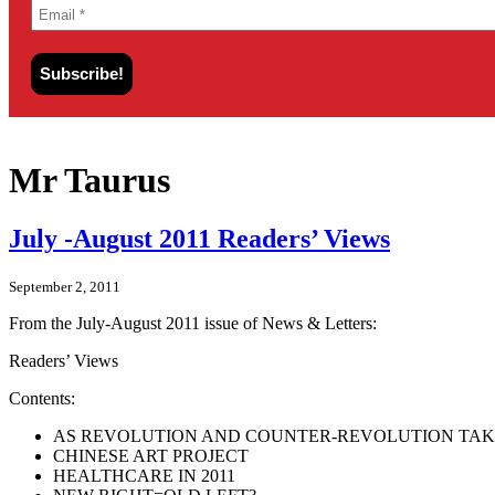
Mr Taurus
July -August 2011 Readers’ Views
September 2, 2011
From the July-August 2011 issue of News & Letters:
Readers’ Views
Contents:
AS REVOLUTION AND COUNTER-REVOLUTION TAK
CHINESE ART PROJECT
HEALTHCARE IN 2011