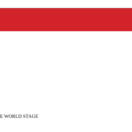
E WORLD STAGE