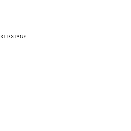
RLD STAGE