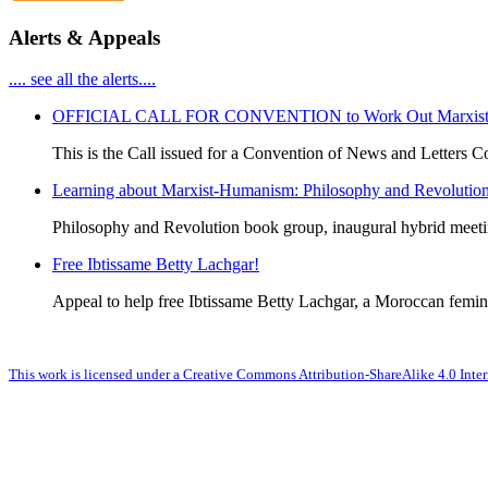
Alerts & Appeals
.... see all the alerts....
OFFICIAL CALL FOR CONVENTION to Work Out Marxist-Hum
This is the Call issued for a Convention of News and Letters Co
Learning about Marxist-Humanism: Philosophy and Revolutio
Philosophy and Revolution book group, inaugural hybrid meet
Free Ibtissame Betty Lachgar!
Appeal to help free Ibtissame Betty Lachgar, a Moroccan femini
This work is licensed under a Creative Commons Attribution-ShareAlike 4.0 Inter