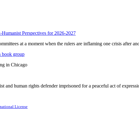
anist Perspectives for 2026-2027
mmittees at a moment when the rulers are inflaming one crisis after ano
n book group
ing in Chicago
st and human rights defender imprisoned for a peaceful act of expressi
national License