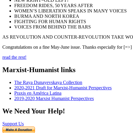
NEW RIGHT=OLD LEFT?
FREEDOM RIDES, 50 YEARS AFTER
WOMEN’S LIBERATION SPEAKS IN MANY VOICES
BURMA AND NORTH KOREA
FIGHTING FOR HUMAN RIGHTS
VOICES FROM BEHIND THE BARS
AS REVOLUTION AND COUNTER-REVOLUTION TAKE WO
Congratulations on a fine May-June issue. Thanks especially for [=>]
read the rest!
Marxist-Humanist links
The Raya Dunayevskaya Collection
2020-2021 Draft for Marxist-Humanist Perspectives
Praxis en América Latina
2019-2020 Marxist Humanist Perspectives
We Need Your Help!
Support Us