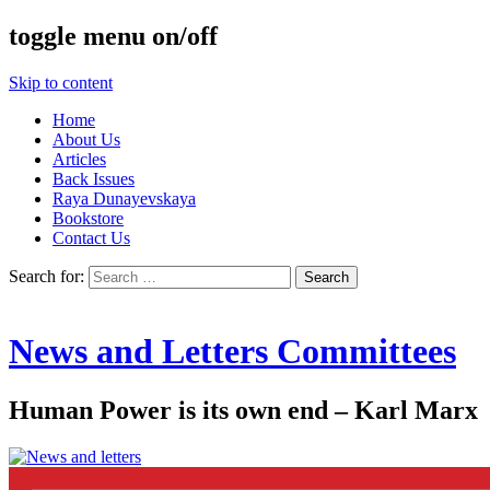
toggle menu on/off
Skip to content
Home
About Us
Articles
Back Issues
Raya Dunayevskaya
Bookstore
Contact Us
Search for:
News and Letters Committees
Human Power is its own end – Karl Marx