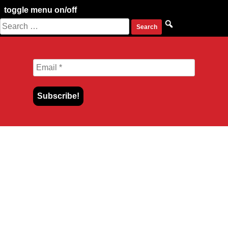
toggle menu on/off
Search
Skip
for:
to
content