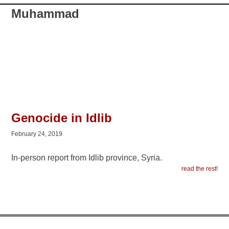
Muhammad
Genocide in Idlib
February 24, 2019
In-person report from Idlib province, Syria.
read the rest!