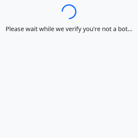
Loading…
Please wait while we verify you're not a bot…