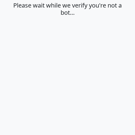
Please wait while we verify you're not a
bot…