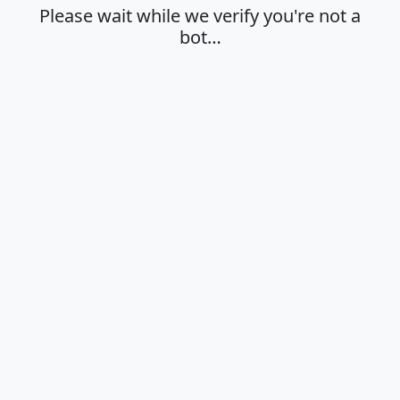
Please wait while we verify you're not a
bot…