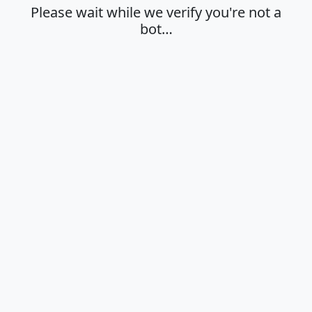
Please wait while we verify you're not a
bot…