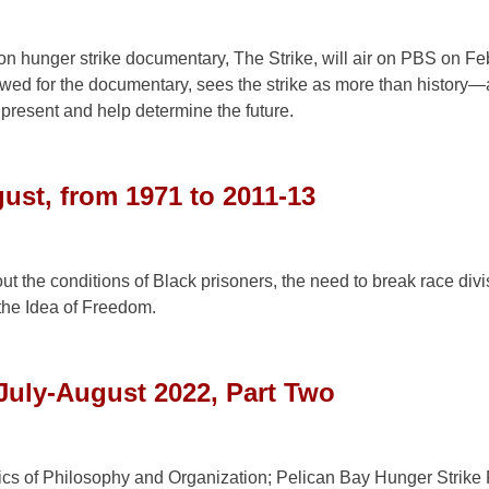
n hunger strike documentary, The Strike, will air on PBS on Feb
iewed for the documentary, sees the strike as more than history
e present and help determine the future.
ust, from 1971 to 2011-13
out the conditions of Black prisoners, the need to break race div
the Idea of Freedom.
July-August 2022, Part Two
ics of Philosophy and Organization; Pelican Bay Hunger Strike