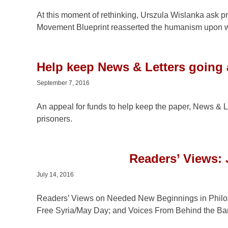
At this moment of rethinking, Urszula Wislanka ask p
Movement Blueprint reasserted the humanism upon w
Help keep News & Letters going
September 7, 2016
An appeal for funds to help keep the paper, News & L
prisoners.
Readers’ Views: 
July 14, 2016
Readers’ Views on Needed New Beginnings in Philo
Free Syria/May Day; and Voices From Behind the Bar