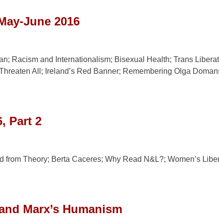
 May-June 2016
 Racism and Internationalism; Bisexual Health; Trans Libera
 Threaten All; Ireland’s Red Banner; Remembering Olga Domans
, Part 2
d from Theory; Berta Caceres; Why Read N&L?; Women’s Liber
 and Marx’s Humanism