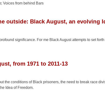
; Voices from behind Bars
e outside: Black August, an evolving I
rofound significance. For me Black August attempts to set fort
ust, from 1971 to 2011-13
out the conditions of Black prisoners, the need to break race div
the Idea of Freedom.