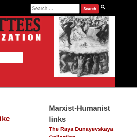
Search
for:
Marxist-Humanist
ike
links
The Raya Dunayevskaya