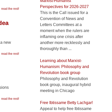
Marxist-Humanist
Perspectives for 2026-2027
read the rest!
This is the Call issued for a
Convention of News and
dea
Letters Committees at a
moment when the rulers are
inflaming one crisis after
h a new
another more recklessly and
thoroughly than ...
read the rest!
Learning about Marxist-
Humanism: Philosophy and
Revolution book group
Philosophy and Revolution
book group, inaugural hybrid
isions
meeting in Chicago
read the rest!
Free Ibtissame Betty Lachgar!
Appeal to help free Ibtissame