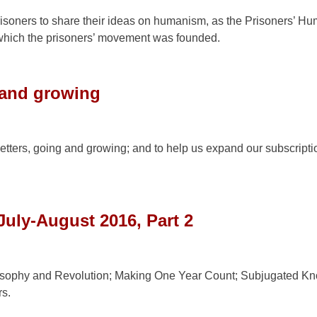
risoners to share their ideas on humanism, as the Prisoners’ H
hich the prisoners’ movement was founded.
 and growing
etters, going and growing; and to help us expand our subscripti
July-August 2016, Part 2
sophy and Revolution; Making One Year Count; Subjugated K
s.