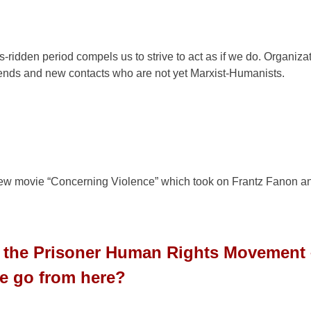
-ridden period compels us to strive to act as if we do. Organiza
riends and new contacts who are not yet Marxist-Humanists.
n
 new movie “Concerning Violence” which took on Frantz Fanon a
to the Prisoner Human Rights Movement
e go from here?