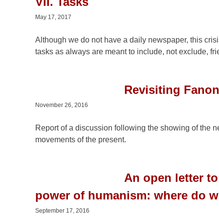
VII. Tasks
May 17, 2017
Although we do not have a daily newspaper, this crisis
tasks as always are meant to include, not exclude, f
Revisiting Fano
November 26, 2016
Report of a discussion following the showing of the
movements of the present.
An open letter 
power of humanism: where do w
September 17, 2016