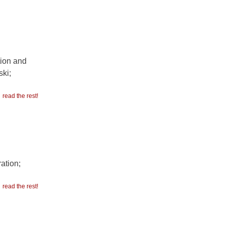
tion and
ki;
read the rest!
ation;
read the rest!