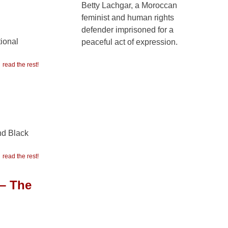
Betty Lachgar, a Moroccan
feminist and human rights
defender imprisoned for a
tional
peaceful act of expression.
read the rest!
nd Black
read the rest!
 – The