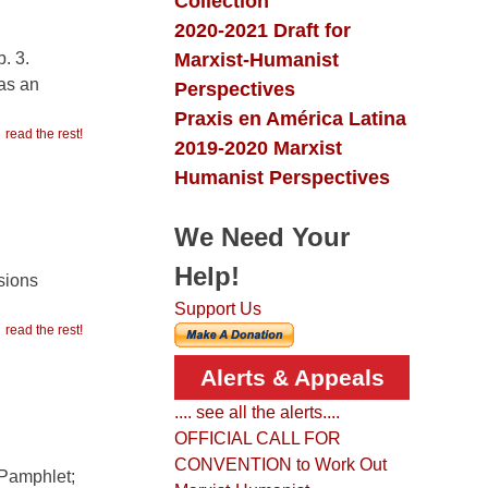
Collection
2020-2021 Draft for
Marxist-Humanist
. 3.
—as an
Perspectives
Praxis en América Latina
read the rest!
2019-2020 Marxist
Humanist Perspectives
We Need Your
Help!
isions
Support Us
read the rest!
Alerts & Appeals
.... see all the alerts....
OFFICIAL CALL FOR
CONVENTION to Work Out
 Pamphlet;