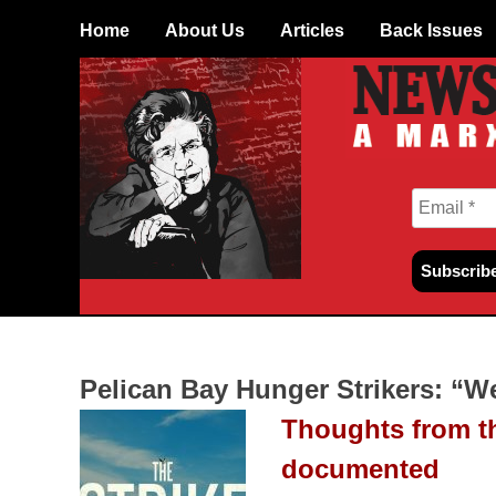
Skip
Home
About Us
Articles
Back Issues
to
content
Pelican Bay Hunger Strikers: “W
Thoughts from th
documented