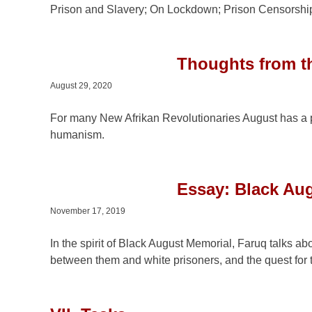
Prison and Slavery; On Lockdown; Prison Censorship
Thoughts from th
August 29, 2020
For many New Afrikan Revolutionaries August has a p
humanism.
Essay: Black Aug
November 17, 2019
In the spirit of Black August Memorial, Faruq talks ab
between them and white prisoners, and the quest for 