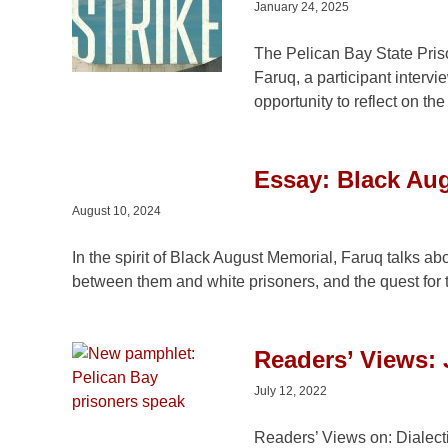
January 24, 2025
The Pelican Bay State Priso
Faruq, a participant interv
opportunity to reflect on th
Essay: Black Aug
August 10, 2024
In the spirit of Black August Memorial, Faruq talks ab
between them and white prisoners, and the quest for 
Readers’ Views: 
July 12, 2022
Readers’ Views on: Dialect