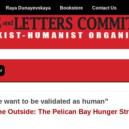
Raya Dunayevskaya
Bookstore
Contact Us
e want to be validated as human”
e Outside: The Pelican Bay Hunger Str