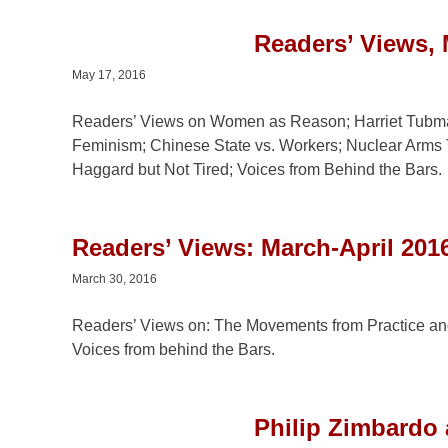
Readers’ Views,
May 17, 2016
Readers’ Views on Women as Reason; Harriet Tubman;
Feminism; Chinese State vs. Workers; Nuclear Arms
Haggard but Not Tired; Voices from Behind the Bars.
Readers’ Views: March-April 2016
March 30, 2016
Readers’ Views on: The Movements from Practice an
Voices from behind the Bars.
Philip Zimbardo