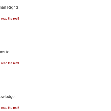
uman Rights
read the rest!
ons to
read the rest!
nowledge;
read the rest!