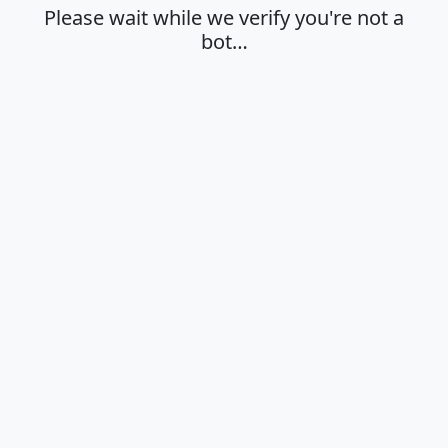
Please wait while we verify you're not a
bot…