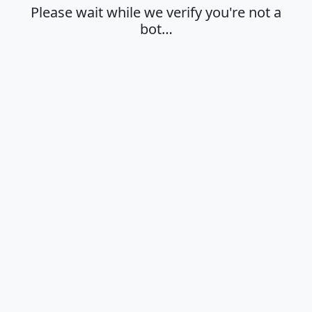
Please wait while we verify you're not a
bot…