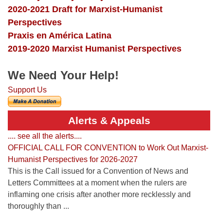
2020-2021 Draft for Marxist-Humanist
Perspectives
Praxis en América Latina
2019-2020 Marxist Humanist Perspectives
We Need Your Help!
Support Us
Alerts & Appeals
.... see all the alerts....
OFFICIAL CALL FOR CONVENTION to Work Out Marxist-
Humanist Perspectives for 2026-2027
This is the Call issued for a Convention of News and
Letters Committees at a moment when the rulers are
inflaming one crisis after another more recklessly and
thoroughly than ...