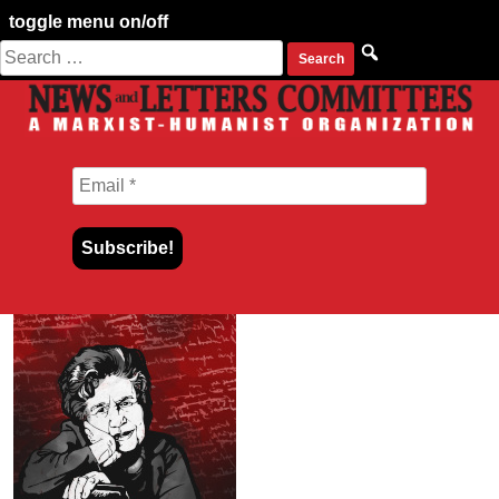
toggle menu on/off
Search
Skip
for:
to
content