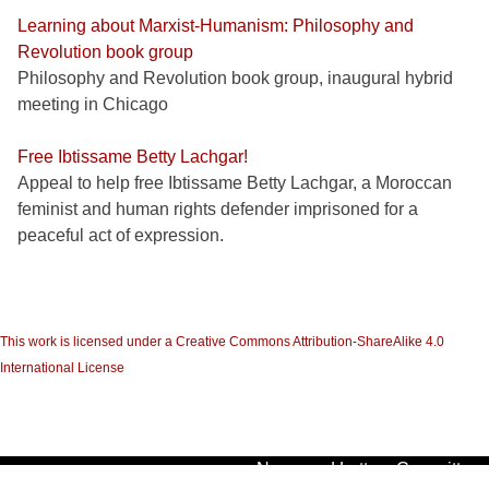
Learning about Marxist-Humanism: Philosophy and
Revolution book group
Philosophy and Revolution book group, inaugural hybrid
meeting in Chicago
Free Ibtissame Betty Lachgar!
Appeal to help free Ibtissame Betty Lachgar, a Moroccan
feminist and human rights defender imprisoned for a
peaceful act of expression.
This work is licensed under a Creative Commons Attribution-ShareAlike 4.0
International License
News and Letters Committees