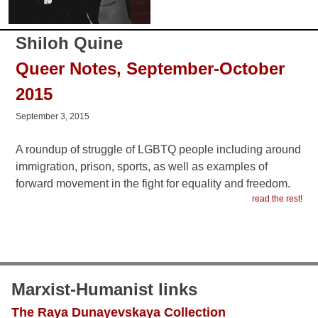
Shiloh Quine
Queer Notes, September-October
2015
September 3, 2015
A roundup of struggle of LGBTQ people including around
immigration, prison, sports, as well as examples of
forward movement in the fight for equality and freedom.
read the rest!
Marxist-Humanist links
The Raya Dunayevskaya Collection