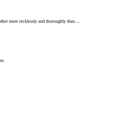
ther more recklessly and thoroughly than ...
on.