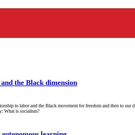
, and the Black dimension
onship to labor and the Black movement for freedom and then to our d
y: What is socialism?
: autonomous learning