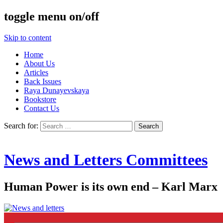
toggle menu on/off
Skip to content
Home
About Us
Articles
Back Issues
Raya Dunayevskaya
Bookstore
Contact Us
Search for:
News and Letters Committees
Human Power is its own end – Karl Marx