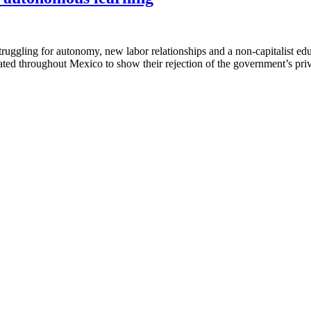
ggling for autonomy, new labor relationships and a non-capitalist ed
ted throughout Mexico to show their rejection of the government’s priv