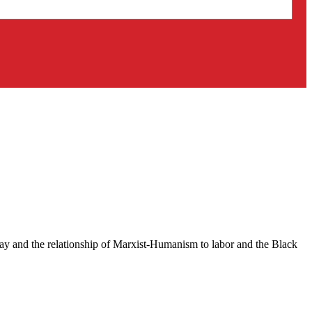
ay and the relationship of Marxist-Humanism to labor and the Black