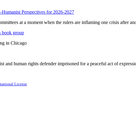
anist Perspectives for 2026-2027
mmittees at a moment when the rulers are inflaming one crisis after ano
n book group
ing in Chicago
st and human rights defender imprisoned for a peaceful act of expressi
national License