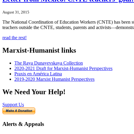
August 31, 2015
The National Coordination of Education Workers (CNTE) has been stru
teachers outside the CNTE, students, parents and activists—demonstra
read the rest!
Marxist-Humanist links
The Raya Dunayevskaya Collection
2020-2021 Draft for Marxist-Humanist Perspectives
Praxis en América Latina
2019-2020 Marxist Humanist Perspectives
We Need Your Help!
Support Us
Alerts & Appeals