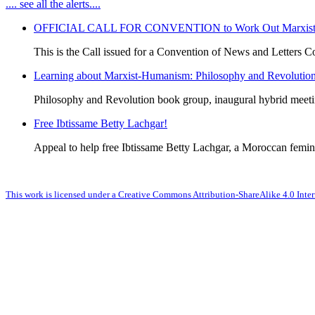
.... see all the alerts....
OFFICIAL CALL FOR CONVENTION to Work Out Marxist-Hum
This is the Call issued for a Convention of News and Letters Co
Learning about Marxist-Humanism: Philosophy and Revolutio
Philosophy and Revolution book group, inaugural hybrid meet
Free Ibtissame Betty Lachgar!
Appeal to help free Ibtissame Betty Lachgar, a Moroccan femini
This work is licensed under a Creative Commons Attribution-ShareAlike 4.0 Inter