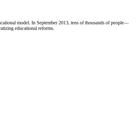
ucational model. In September 2013, tens of thousands of people—
atizing educational reforms.