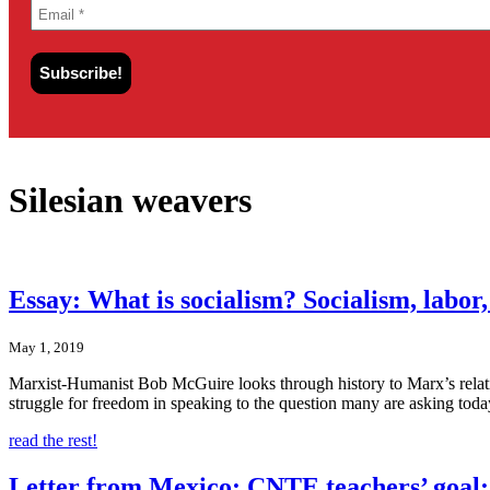
Silesian weavers
Essay: What is socialism? Socialism, labor
May 1, 2019
Marxist-Humanist Bob McGuire looks through history to Marx’s relati
struggle for freedom in speaking to the question many are asking toda
read the rest!
Letter from Mexico: CNTE teachers’ goal