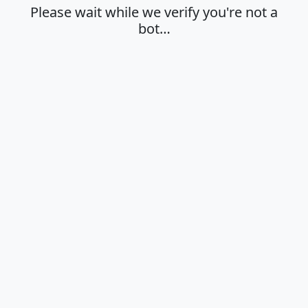
Please wait while we verify you're not a
bot…