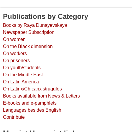
Publications by Category
Books by Raya Dunayevskaya
Newspaper Subscription
On women
On the Black dimension
On workers
On prisoners
On youth/students
On the Middle East
On Latin America
On Latinx/Chicanx struggles
Books available from News & Letters
E-books and e-pamphlets
Languages besides English
Contribute