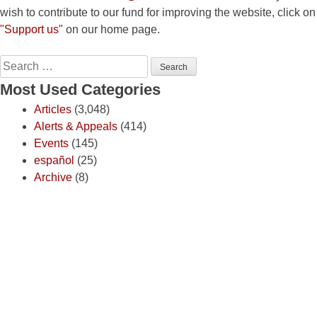
wish to contribute to our fund for improving the website, click on
"Support us"
on our home page.
Search
for:
Most Used Categories
Articles
(3,048)
Alerts & Appeals
(414)
Events
(145)
español
(25)
Archive
(8)