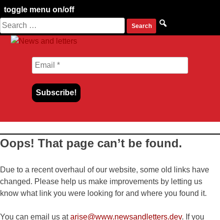
toggle menu on/off
Search
Skip
for:
to
content
Oops! That page can’t be found.
Due to a recent overhaul of our website, some old links have
changed. Please help us make improvements by letting us
know what link you were looking for and where you found it.
You can email us at
arise@www.newsandletters.dev
. If you