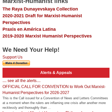
Marxist-Humanist links
The Raya Dunayevskaya Collection
2020-2021 Draft for Marxist-Humanist
Perspectives
Praxis en América Latina
2019-2020 Marxist Humanist Perspectives
We Need Your Help!
Support Us
Alerts & Appeals
.... see all the alerts....
OFFICIAL CALL FOR CONVENTION to Work Out Marxist-
Humanist Perspectives for 2026-2027
This is the Call issued for a Convention of News and Letters Committees
at a moment when the rulers are inflaming one crisis after another more
recklessly and thoroughly than ...