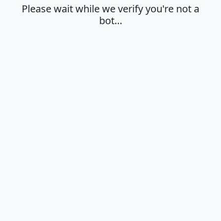
Please wait while we verify you're not a
bot…