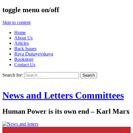
toggle menu on/off
Skip to content
Home
About Us
Articles
Back Issues
Raya Dunayevskaya
Bookstore
Contact Us
Search for:
News and Letters Committees
Human Power is its own end – Karl Marx