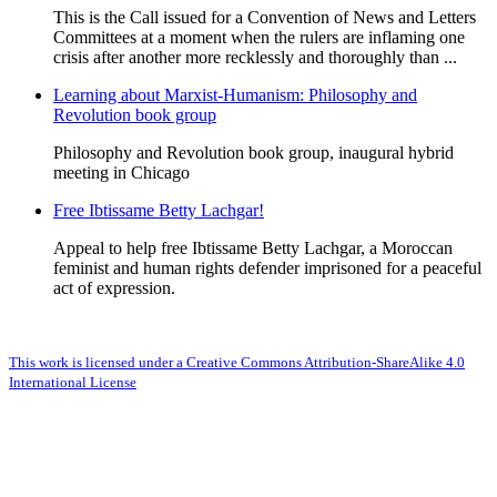
This is the Call issued for a Convention of News and Letters
Committees at a moment when the rulers are inflaming one
crisis after another more recklessly and thoroughly than ...
Learning about Marxist-Humanism: Philosophy and
Revolution book group
Philosophy and Revolution book group, inaugural hybrid
meeting in Chicago
Free Ibtissame Betty Lachgar!
Appeal to help free Ibtissame Betty Lachgar, a Moroccan
feminist and human rights defender imprisoned for a peaceful
act of expression.
This work is licensed under a Creative Commons Attribution-ShareAlike 4.0
International License