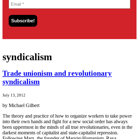
syndicalism
Trade unionism and revolutionary
syndicalism
July 13, 2012
by Michael Gilbert
The theory and practice of how to organize workers to take power
into their own hands and fight for a new social order has always
been uppermost in the minds of all true revolutionaries, even in the
darkest moments of capitalist and state-capitalist repression.
Following Marx, the founder of Marxist-Humanism, Raya