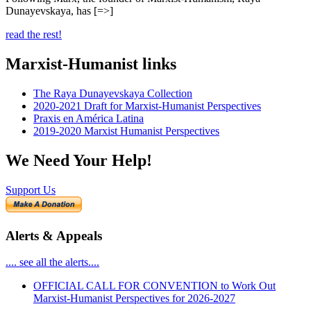
Dunayevskaya, has [=>]
read the rest!
Marxist-Humanist links
The Raya Dunayevskaya Collection
2020-2021 Draft for Marxist-Humanist Perspectives
Praxis en América Latina
2019-2020 Marxist Humanist Perspectives
We Need Your Help!
Support Us
Alerts & Appeals
.... see all the alerts....
OFFICIAL CALL FOR CONVENTION to Work Out
Marxist-Humanist Perspectives for 2026-2027