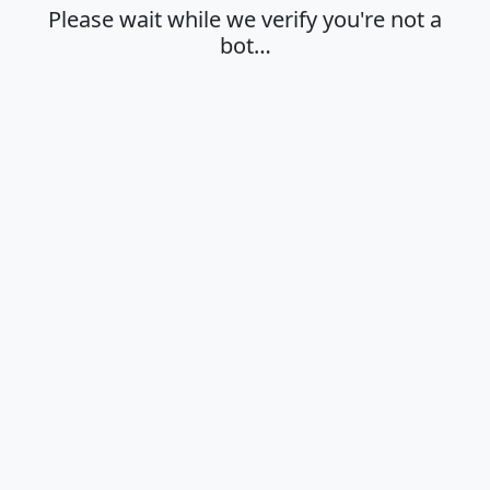
Please wait while we verify you're not a
bot…