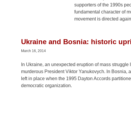
develop. At its core, the current movement is directed a
Ukraine and Bosnia: historic upr
March 16, 2014
In Ukraine, an unexpected eruption of mass struggle le
murderous President Viktor Yanukovych. In Bosnia, at
left in place when the 1995 Dayton Accords partitione
democratic organization.