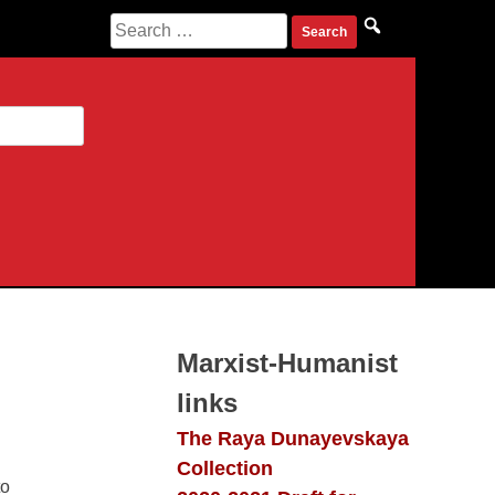
Search
for:
Marxist-Humanist
links
The Raya Dunayevskaya
Collection
 people’s
2020-2021 Draft for
tinued to