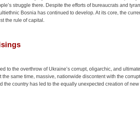
gainst the rule of capital.
isings
d to the overthrow of Ukraine’s corrupt, oligarchic, and ultimate
 the same time, massive, nationwide discontent with the corrup
d the country has led to the equally unexpected creation of new