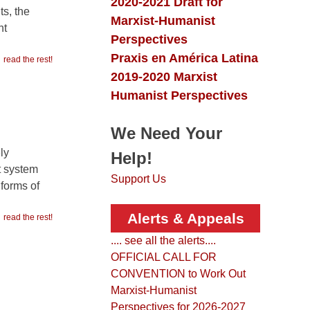
Marxist-Humanist
Perspectives
read the rest!
Praxis en América Latina
2019-2020 Marxist
Humanist Perspectives
We Need Your
ly
t system
Help!
 forms of
Support Us
read the rest!
Alerts & Appeals
.... see all the alerts....
OFFICIAL CALL FOR
CONVENTION to Work Out
Marxist-Humanist
Perspectives for 2026-2027
This is the Call issued for a