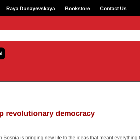
Raya Dunayevskaya
Bookstore
Contact Us
p revolutionary democracy
fe to the ideas that meant everything to supporters of the 1990s
 tyrants, the fundamental character of multiethnic Bosnia has con