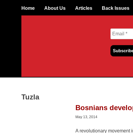
Skip
Home
About Us
Articles
Back Issues
to
content
Tuzla
Bosnians develo
May 13, 2014
A revolutionary movement in Bosnia is bringing new li
struggle there. Despite the efforts of bureaucrats and