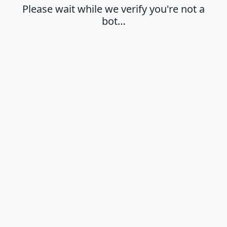
Please wait while we verify you're not a
bot…