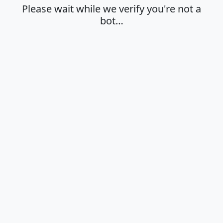
Please wait while we verify you're not a
bot…