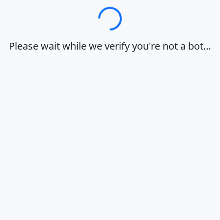
Loading…
Please wait while we verify you're not a bot…