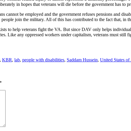
liberately in hopes that veterans will die before the government has to 
s cannot be employed and the government refuses pensions and disabilit
people join the military. All of this has contributed to the fact that, in
ists to help veterans fight the VA. But since DAV only helps individua
tories. Like any oppressed workers under capitalism, veterans must still 
,
KBR
,
lab
,
people with disabilities
,
Saddam Hussein
,
United States of
*