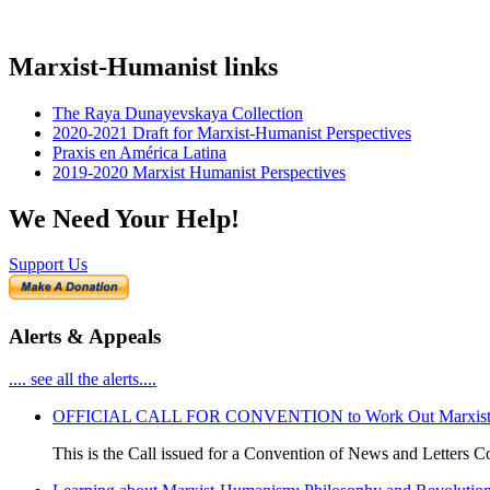
Marxist-Humanist links
The Raya Dunayevskaya Collection
2020-2021 Draft for Marxist-Humanist Perspectives
Praxis en América Latina
2019-2020 Marxist Humanist Perspectives
We Need Your Help!
Support Us
Alerts & Appeals
.... see all the alerts....
OFFICIAL CALL FOR CONVENTION to Work Out Marxist-Hum
This is the Call issued for a Convention of News and Letters Co