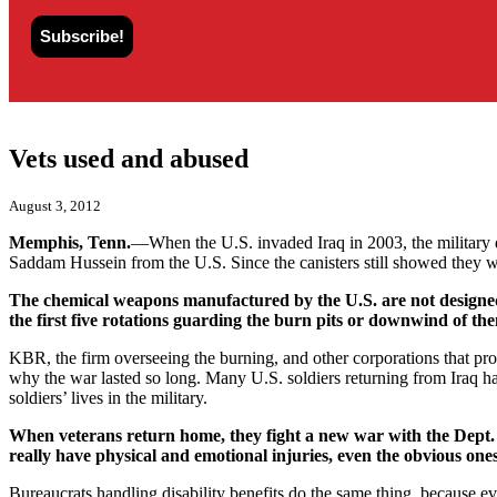
Vets used and abused
August 3, 2012
Memphis, Tenn.
—When the U.S. invaded Iraq in 2003, the military 
Saddam Hussein from the U.S. Since the canisters still showed they w
The chemical weapons manufactured by the U.S. are not designed o
the first five rotations guarding the burn pits or downwind of t
KBR, the firm overseeing the burning, and other corporations that pro
why the war lasted so long. Many U.S. soldiers returning from Iraq hav
soldiers’ lives in the military.
When veterans return home, they fight a new war with the Dept. of
really have physical and emotional injuries, even the obvious ones
Bureaucrats handling disability benefits do the same thing, because ev