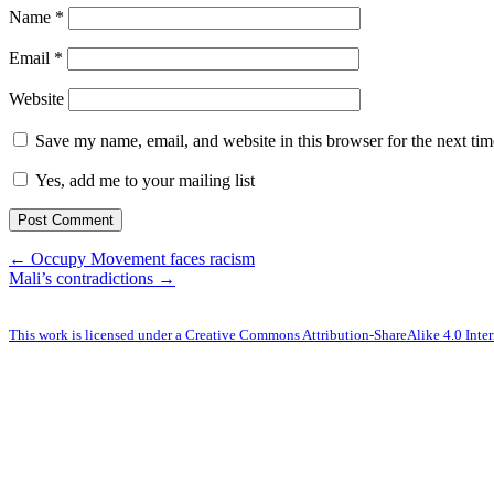
Name
*
Email
*
Website
Save my name, email, and website in this browser for the next ti
Yes, add me to your mailing list
← Occupy Movement faces racism
Mali’s contradictions →
This work is licensed under a Creative Commons Attribution-ShareAlike 4.0 Inter