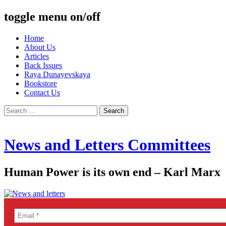
toggle menu on/off
Skip
Home
to
About Us
content
Articles
Back Issues
Raya Dunayevskaya
Bookstore
Contact Us
Search
for:
News and Letters Committees
Human Power is its own end – Karl Marx