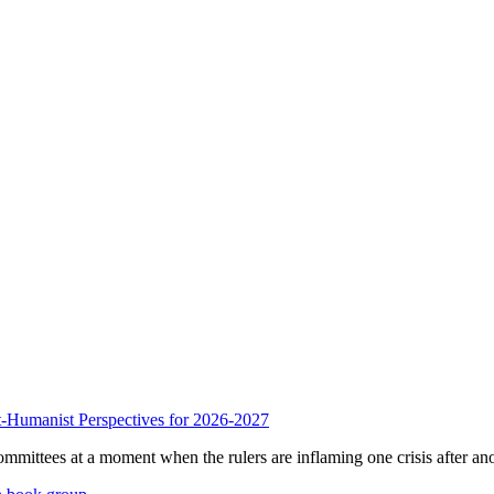
anist Perspectives for 2026-2027
mmittees at a moment when the rulers are inflaming one crisis after ano