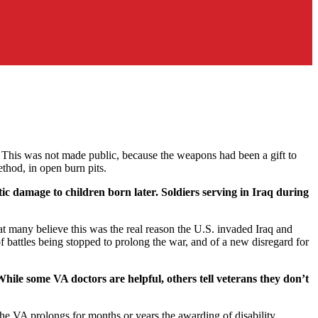
 This was not made public, because the weapons had been a gift to
thod, in open burn pits.
ic damage to children born later. Soldiers serving in Iraq during
t many believe this was the real reason the U.S. invaded Iraq and
f battles being stopped to prolong the war, and of a new disregard for
hile some VA doctors are helpful, others tell veterans they don’t
 The VA prolongs for months or years the awarding of disability