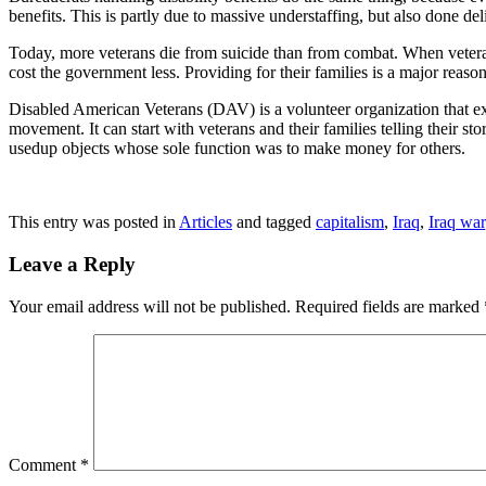
benefits. This is partly due to massive understaffing, but also done de
Today, more veterans die from suicide than from combat. When veteran
cost the government less. Providing for their families is a major reason 
Disabled American Veterans (DAV) is a volunteer organization that ex
movement. It can start with veterans and their families telling their s
usedup objects whose sole function was to make money for others.
This entry was posted in
Articles
and tagged
capitalism
,
Iraq
,
Iraq war
Leave a Reply
Your email address will not be published.
Required fields are marked
Comment
*