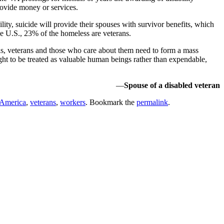
provide money or services.
y, suicide will provide their spouses with survivor benefits, which
 the U.S., 23% of the homeless are veterans.
ls, veterans and those who care about them need to form a mass
fight to be treated as valuable human beings rather than expendable,
—
Spouse of a disabled veteran
 America
,
veterans
,
workers
. Bookmark the
permalink
.