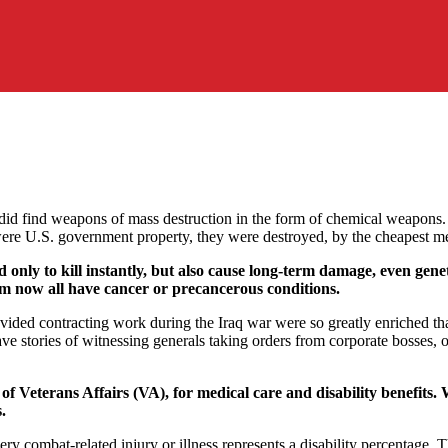
did find weapons of mass destruction in the form of chemical weapons.
ere U.S. government property, they were destroyed, by the cheapest me
nly to kill instantly, but also cause long-term damage, even genet
hem now all have cancer or precancerous conditions.
vided contracting work during the Iraq war were so greatly enriched tha
e stories of witnessing generals taking orders from corporate bosses, o
 Veterans Affairs (VA), for medical care and disability benefits. W
.
ery combat-related injury or illness represents a disability percentage.