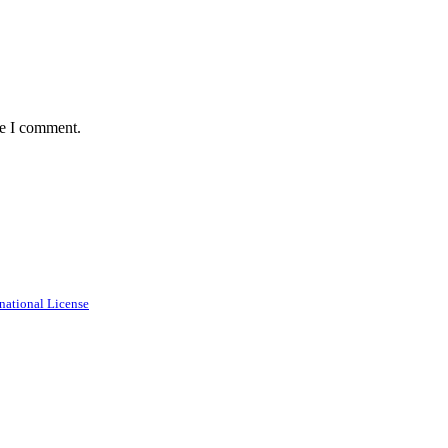
me I comment.
national License