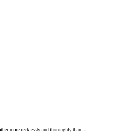
ther more recklessly and thoroughly than ...