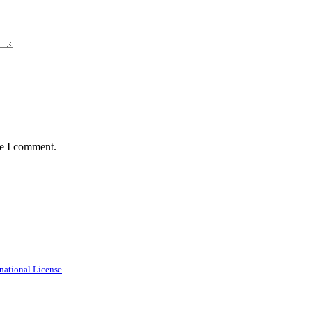
me I comment.
national License