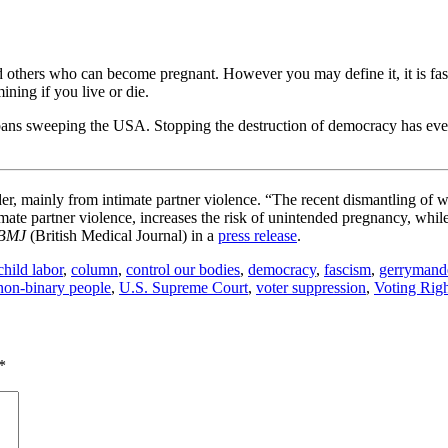
nd others who can become pregnant. However you may define it, it is f
ining if you live or die.
n bans sweeping the USA. Stopping the destruction of democracy has eve
er, mainly from intimate partner violence. “The recent dismantling of w
mate partner violence, increases the risk of unintended pregnancy, whi
BMJ
(British Medical Journal) in a
press release
.
child labor
,
column
,
control our bodies
,
democracy
,
fascism
,
gerrymand
non-binary people
,
U.S. Supreme Court
,
voter suppression
,
Voting Righ
*