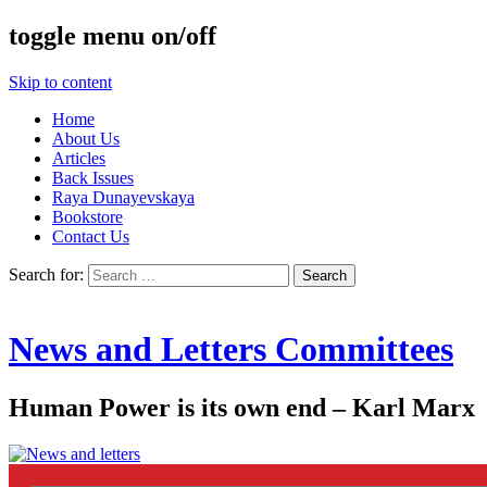
toggle menu on/off
Skip to content
Home
About Us
Articles
Back Issues
Raya Dunayevskaya
Bookstore
Contact Us
Search for:
News and Letters Committees
Human Power is its own end – Karl Marx