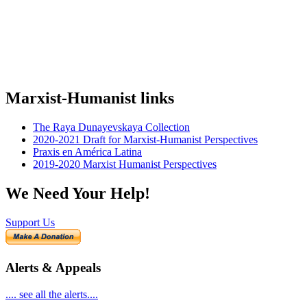
Marxist-Humanist links
The Raya Dunayevskaya Collection
2020-2021 Draft for Marxist-Humanist Perspectives
Praxis en América Latina
2019-2020 Marxist Humanist Perspectives
We Need Your Help!
Support Us
Alerts & Appeals
.... see all the alerts....