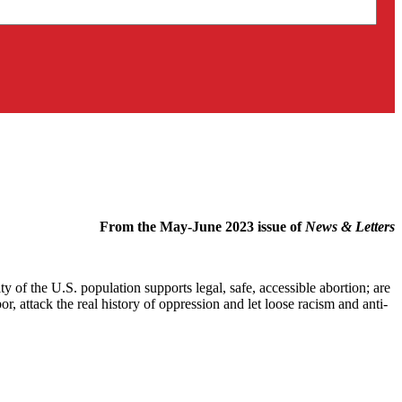
From the May-June 2023 issue of
News & Letters
 of the U.S. population supports legal, safe, accessible abortion; are
, attack the real history of oppression and let loose racism and anti-