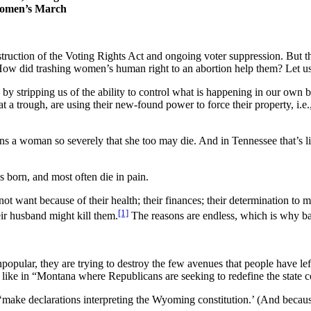
 Women’s March
estruction of the Voting Rights Act and ongoing voter suppression. But
w did trashing women’s human right to an abortion help them? Let us
n
by stripping us of the ability to control what is happening in our own
 at a trough, are using their new-found power to force their property, 
kens a woman so severely that she too may die. And in Tennessee that’s
is born, and most often die in pain.
ant because of their health; their finances; their determination to make
[1]
eir husband might kill them.
The reasons are endless, which is why ba
opular, they are trying to destroy the few avenues that people have left
s
like in “Montana where Republicans are seeking to redefine the state con
o ‘make declarations interpreting the Wyoming constitution.’ (And because