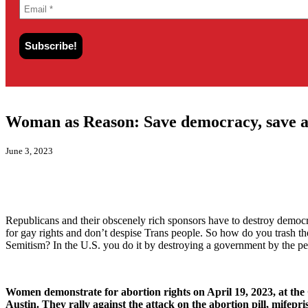
Woman as Reason: Save democracy, save a
June 3, 2023
Republicans and their obscenely rich sponsors have to destroy democra
for gay rights and don’t despise Trans people. So how do you trash the 
Semitism? In the U.S. you do it by destroying a government by the pe
Women demonstrate for abortion rights on April 19, 2023, at the 
Austin. They rally against the attack on the abortion pill, mifepri