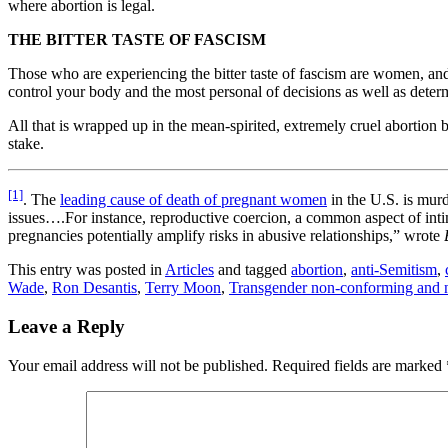
where abortion is legal.
THE BITTER TASTE OF FASCISM
Those who are experiencing the bitter taste of fascism are women, a
control your body and the most personal of decisions as well as determ
All that is wrapped up in the mean-spirited, extremely cruel abortio
stake.
[1]
. The
leading cause of death of pregnant women
in the U.S. is murd
issues….For instance, reproductive coercion, a common aspect of inti
pregnancies potentially amplify risks in abusive relationships,” wrote
This entry was posted in
Articles
and tagged
abortion
,
anti-Semitism
,
Wade
,
Ron Desantis
,
Terry Moon
,
Transgender non-conforming and 
Leave a Reply
Your email address will not be published.
Required fields are marked