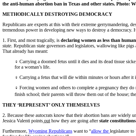
the anti-human abortion ban in Texas and other states. Photo:
METHODICALLY DESTROYING DEMOCRACY
Republicans are experts at this with their extreme gerrymandering, d
tremendous power in developing new ways to destroy a democracy. Ho
1. First, and most tragically, is
declaring women as less than huma
state.
Republican state governors and legislators, wallowing like pigs
That already has meant:
♀ Carrying a doomed fetus until it dies and its dead tissue sic
for a woman’s life.
♀ Carrying a fetus that will die within minutes or hours after it 
♀ Forcing women and others to complete a pregnancy they do not w
finish school; their parents will throw them out of the house; th
THEY ‘REPRESENT’ ONLY THEMSELVES
2. Because these autocrats know that their abortion bans are widely unp
Jessica Valenti points
out
how they are going after
state constitution
Furthermore,
Wyoming Republicans
want to “
allow the
legislature t