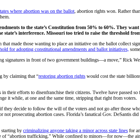
states where abortion was on the ballot
, abortion rights won. Rather tha
them.
mendments to the state’s Constitution from 50% to 60%. They want
e state’s interference. Missouri too tried to raise the threshold f
hat made those wanting to place an initiative on the ballot collect sign
hold for adopting constitutional amendments and ballot initiatives,
somet
ing signatures in front of two government buildings—a move,” Rick We
g by claiming that “
restoring abortion rights
would cost the state billion
s in their efforts to disenfranchise their citizens. Twelve have passed so 
nge it while, at one and the same time, stripping that right from voters.
s if they decide to follow the will of the voters and not go after those
r not prosecuting abortion cases. Florida’s fanatical Gov. DeSantis did
, starting by
criminalizing anyone taking a minor across state lines
for an
of “abortion trafficking.” While confined to minors—for now—the aim is