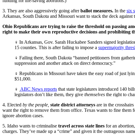
funding for life-saving abortions.)”
3. They are also aggressively going after
ballot measures.
In the
six 
Arkansas, South Dakota and Missouri want to stack the deck against 
Ohio Republicans are trying to raise the threshold on passing a
right to make their own reproductive decisions and prohibiting th
♀ In Arkansas, Gov. Sarah Huckabee Sanders signed legislation t
15 counties. This is after failing to impose a
supermajority thres
♀ Failing there, South Dakota “banned petitioners from gather
suppression and another attack on direct democracy.”
♀ Republicans in Missouri have taken the easy road of just lyin
$51,000.
♀
ABC News reports
that state legislatures introduced 140 bill
legislators don’t like them, they give
themselves
the right to cha
4. Elected
by the people,
state district attorneys
are in the crosshair
want the right to remove them from office. Texas wants to fine them fo
ignore abortion cases.
5. Idaho wants to criminalise
travel across state lines
for an abortion
charges. They’ve made up a “crime” and given it the outrageous name 