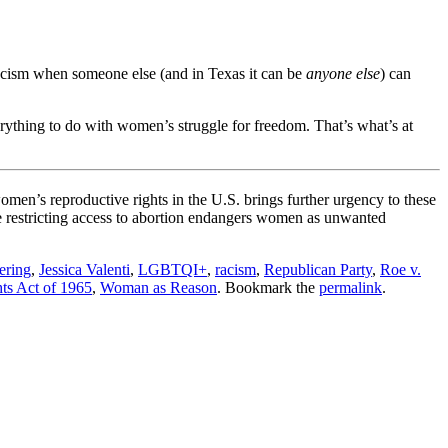
ascism when someone else (and in Texas it can be
anyone else
) can
rything to do with women’s struggle for freedom. That’s what’s at
omen’s reproductive rights in the U.S. brings further urgency to these
le restricting access to abortion endangers women as unwanted
ering
,
Jessica Valenti
,
LGBTQI+
,
racism
,
Republican Party
,
Roe v.
ts Act of 1965
,
Woman as Reason
. Bookmark the
permalink
.