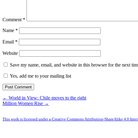
Comment
*
Name
*
Email
*
Website
Save my name, email, and website in this browser for the next ti
Yes, add me to your mailing list
← World in View: Chile moves to the right
Million Women Rise →
This work is licensed under a Creative Commons Attribution-ShareAlike 4.0 Inter