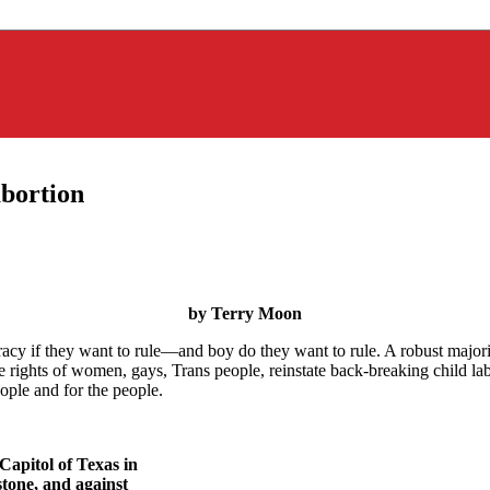
bortion
by Terry Moon
cy if they want to rule—and boy do they want to rule. A robust majority
rights of women, gays, Trans people, reinstate back-breaking child labor
ople and for the people.
Capitol of Texas in
stone, and against