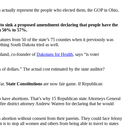
n actually represent the people who elected them, the GOP in Ohio,
 to sink a proposed amendment declaring that people have the
rom 50% to 57%.
atures from 50 of the state’s 75 counties when it previously was
hing South Dakota tried as well.
iland, co-founder of
Dakotans for Health
, says “is voter
s of dollars.” The actual cost estimated by the state auditor?
far.
State Constitutions
are now fair game. If Republican
 who have abortions. That’s why 15 Republican state Attorneys General
 fire district attorney Andrew Warren for declaring that he would
 abortion without consent from their parents. They could face felony
 to stop all women and others from being able to travel to states