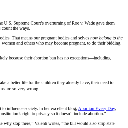
 the U.S. Supreme Court’s overturning of Roe v. Wad
e
gave them
 count the ways.
 bodies. That means our pregnant bodies and selves
now belong to the
i.e., women and others who may become pregnant, to do their bidding.
 likely because their abortion ban has no exceptions—including
 a better life for the children they already have; their need to
ns are so very wrong.
 to influence society. In her excellent blog,
Abortion Every Day
,
stitution’s right to privacy so it doesn’t include abortion.”
 why stop there,” Valenti writes, “the bill would also strip state