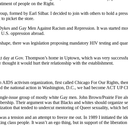
timent of people on the Right.
up, formed by Earl Silbar. I decided to join with others to hold a pres
to picket the store.
Dykes and Gay Men Against Racism and Repression. It was started mos
d U.S. oppression abroad.
hape, there was legislation proposing mandatory HIV testing and quarant
ext day at Gov. Thompson’s home in Uptown, which was very successful.
 thought it would hurt their relationship with the establishment.
n AIDS activism organization, first called Chicago For Our Rights, th
and the national action in Washington, D.C., we had become ACT UP C
ingle-issue group of mostly white Gay men. John Brown/Prairie Fire als
mbership. Their argument was that Blacks and whites should organize se
on that tended to undercut mentoring of Queer sexuality, which helpe
 was a tension and an attempt to freeze me out. In 1989 I initiated the 
ng class people. It wasn’t an ego thing, but in support of the liberatio