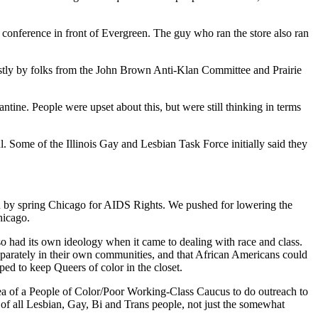
s conference in front of Evergreen. The guy who ran the store also ran
tly by folks from the John Brown Anti-Klan Committee and Prairie
ine. People were upset about this, but were still thinking in terms
 Some of the Illinois Gay and Lesbian Task Force initially said they
en by spring Chicago for AIDS Rights. We pushed for lowering the
hicago.
o had its own ideology when it came to dealing with race and class.
parately in their own communities, and that African Americans could
d to keep Queers of color in the closet.
idea of a People of Color/Poor Working-Class Caucus to do outreach to
n of all Lesbian, Gay, Bi and Trans people, not just the somewhat