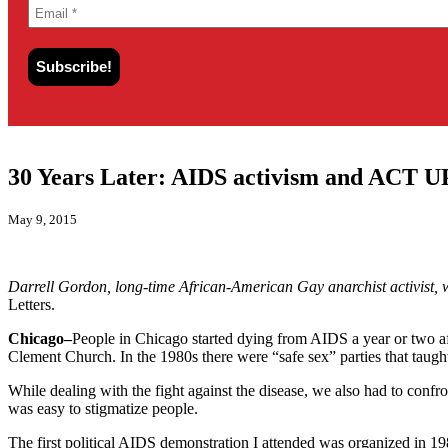
30 Years Later: AIDS activism and ACT U
May 9, 2015
Darrell Gordon, long-time African-American Gay anarchist activist, wa
Letters.
Chicago–
People in Chicago started dying from AIDS a year or two aft
Clement Church. In the 1980s there were “safe sex” parties that tau
While dealing with the fight against the disease, we also had to conf
was easy to stigmatize people.
The first political AIDS demonstration I attended was organized in 19