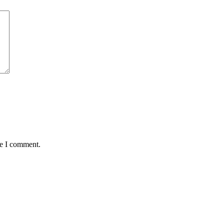
me I comment.