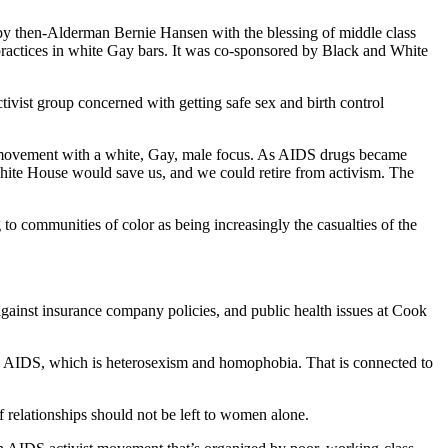
y then-Alderman Bernie Hansen with the blessing of middle class
ractices in white Gay bars. It was co-sponsored by Black and White
ctivist group concerned with getting safe sex and birth control
ue movement with a white, Gay, male focus. As AIDS drugs became
White House would save us, and we could retire from activism. The
to communities of color as being increasingly the casualties of the
gainst insurance company policies, and public health issues at Cook
ith AIDS, which is heterosexism and homophobia. That is connected to
 relationships should not be left to women alone.