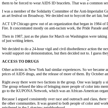
them to be forced to wear AIDS ID bracelets. That was a common sen
I was a member of the Solidarity Committee of the Anti-Imperialist Gro
an art festival on Broadway. We decided not to boycott the art fair, but 
ACT UP Chicago grew out of an organization that began in 1984 of 
Fire. It concentrated mostly on anti-racism work, the Pride Parade an
Then in 1987, just as the plans for March on Washington were taking s
of just writing letters.
We decided to do a 24-hour vigil and civil disobedience action the n
would support our demonstration, but then decided not to. I guess they
ACCESS TO DRUGS
Other activists in New York had similar experiences. So we became a
prices of AIDS drugs, and the release of more of them. By October 
Right away there were two factions in the group. One was largely a s
The group refused the idea of bringing more people of color into me
go to the KUPONA Network, which was an African-American organizati
Because I argued consistently over race and outreach and class, there
the other communities. It was geared to both people of color and worki
privileged in the Lakeview neighborhood.