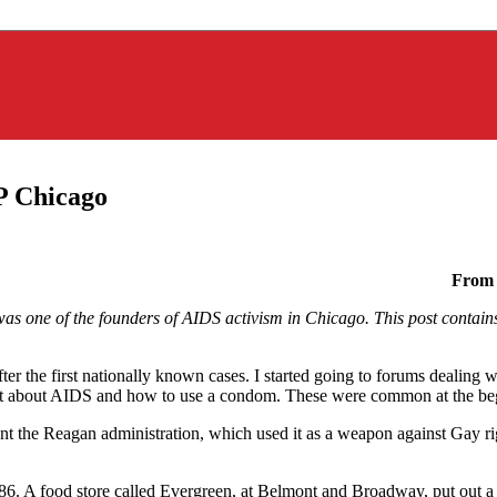
P Chicago
From 
s one of the founders of AIDS activism in Chicago. This post contains s
er the first nationally known cases. I started going to forums dealing 
ght about AIDS and how to use a condom. These were common at the beg
ront the Reagan administration, which used it as a weapon against Gay r
86. A food store called Evergreen, at Belmont and Broadway, put out a 