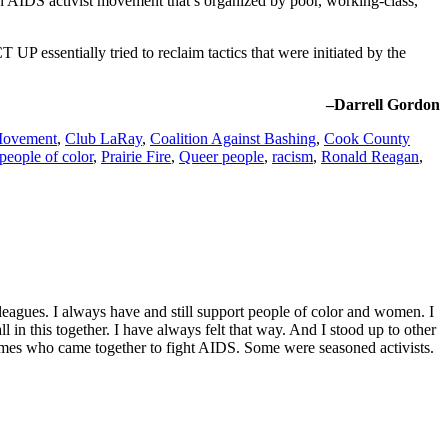
n AIDS activist movement that’s organized by poor, working-class,
UP essentially tried to reclaim tactics that were initiated by the
–Darrell Gordon
 Movement
,
Club LaRay
,
Coalition Against Bashing
,
Cook County
people of color
,
Prairie Fire
,
Queer people
,
racism
,
Ronald Reagan
,
agues. I always have and still support people of color and women. I
 in this together. I have always felt that way. And I stood up to other
imes who came together to fight AIDS. Some were seasoned activists.