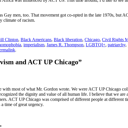
h Africa was influenced by ACT UP. This time around, I’d like to see a
 as Gay men, too. That movement got co-opted in the late 1970s, but ACT 
y climate of racism.
ill Clinton
,
Black Americans
,
Black liberation
,
Chicago
,
Civil Rights
homophobia
,
imperialism
,
James R. Thompson
,
LGBTQI+
,
patriarchy
,
ermalink
.
tivism and ACT UP Chicago
”
ree with most of what Mr. Gordon wrote. We were ACT UP Chicago colle
gnized the dignity and value of all human life. I believe that we are all
hers. ACT UP Chicago was comprised of different people at different t
 time of great urgency.
*