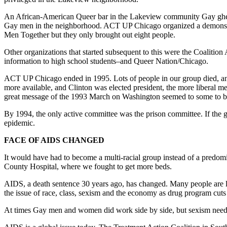
An African-American Queer bar in the Lakeview community Gay ghett
Gay men in the neighborhood. ACT UP Chicago organized a demonstrati
Men Together but they only brought out eight people.
Other organizations that started subsequent to this were the Coalition 
information to high school students–and Queer Nation/Chicago.
ACT UP Chicago ended in 1995. Lots of people in our group died, and
more available, and Clinton was elected president, the more liberal 
great message of the 1993 March on Washington seemed to some to be
By 1994, the only active committee was the prison committee. If the g
epidemic.
FACE OF AIDS CHANGED
It would have had to become a multi-racial group instead of a predom
County Hospital, where we fought to get more beds.
AIDS, a death sentence 30 years ago, has changed. Many people are li
the issue of race, class, sexism and the economy as drug program cuts 
At times Gay men and women did work side by side, but sexism needs to