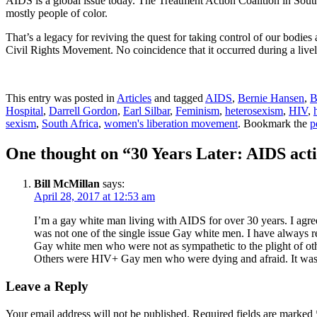
AIDS is a global issue today. The Treatment Action Coalition in Sout
mostly people of color.
That’s a legacy for reviving the quest for taking control of our bodies
Civil Rights Movement. No coincidence that it occurred during a livel
This entry was posted in
Articles
and tagged
AIDS
,
Bernie Hansen
,
B
Hospital
,
Darrell Gordon
,
Earl Silbar
,
Feminism
,
heterosexism
,
HIV
,
sexism
,
South Africa
,
women's liberation movement
. Bookmark the
p
One thought on “
30 Years Later: AIDS ac
Bill McMillan
says:
April 28, 2017 at 12:53 am
I’m a gay white man living with AIDS for over 30 years. I ag
was not one of the single issue Gay white men. I have always reco
Gay white men who were not as sympathetic to the plight of ot
Others were HIV+ Gay men who were dying and afraid. It was a
Leave a Reply
Your email address will not be published.
Required fields are marked