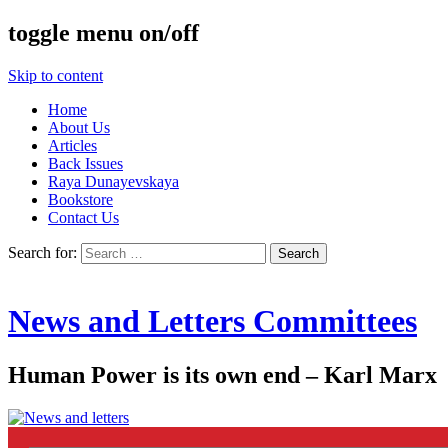
toggle menu on/off
Skip to content
Home
About Us
Articles
Back Issues
Raya Dunayevskaya
Bookstore
Contact Us
Search for:
News and Letters Committees
Human Power is its own end – Karl Marx