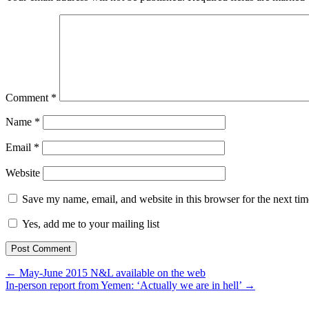
Comment
*
Name
*
Email
*
Website
Save my name, email, and website in this browser for the next ti
Yes, add me to your mailing list
← May-June 2015 N&L available on the web
In-person report from Yemen: ‘Actually we are in hell’ →