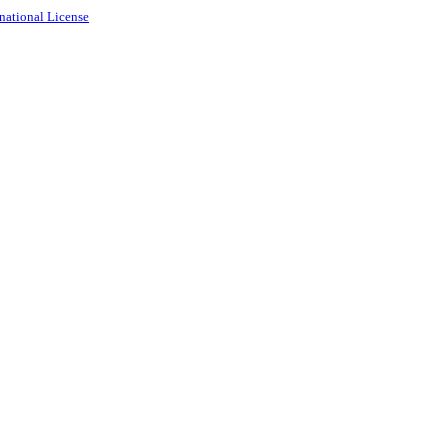
national License