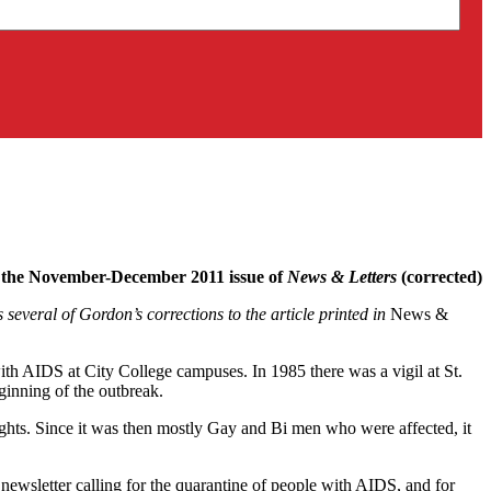
the November-December 2011 issue of
News & Letters
(corrected)
everal of Gordon’s corrections to the article printed in
News &
with AIDS at City College campuses. In 1985 there was a vigil at St.
inning of the outbreak.
ights. Since it was then mostly Gay and Bi men who were affected, it
newsletter calling for the quarantine of people with AIDS, and for