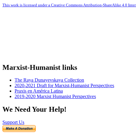
This work is licensed under a Creative Commons Attribution-ShareAlike 4.0 Inter
Marxist-Humanist links
The Raya Dunayevskaya Collection
2020-2021 Draft for Marxist-Humanist Perspectives
Praxis en América Latina
2019-2020 Marxist Humanist Perspectives
We Need Your Help!
Support Us