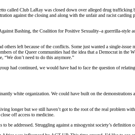
o called Club LaRay was closed down over alleged drug trafficking b
on against the closing and along with the unfair and racist carding p
Against Bashing, the Coalition for Positive Sexuality–a guerrilla-style a
 others left because of the conflicts. Some just wanted a single-iss
members of the Queer communities had the idea that a Democrat in the 
, “We don’t need to do this anymore.”
roup had continued, we would have had to face the question of relating 
inantly white organization. We could have built on the demonstrations a
ving longer but we still haven’t got to the root of the real problem w
close off access to medicine.
 be addressed. Struggling against a misogynist society’s definition of