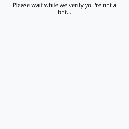
Please wait while we verify you're not a
bot…