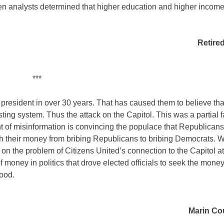
en analysts determined that higher education and higher income
Retire
***
resident in over 30 years. That has caused them to believe that
ting system. Thus the attack on the Capitol. This was a partial fa
 of misinformation is convincing the populace that Republicans
itch their money from bribing Republicans to bribing Democrats. 
 on the problem of Citizens United’s connection to the Capitol a
oney in politics that drove elected officials to seek the money
good.
Marin Cou