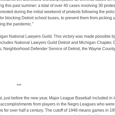
ing this past summer: a total of over 40 cases involving 30 protes
rrested during the initial weekend of protests following the poli
r blocking Detroit school buses, to prevent them from picking 
ing the pandemic.”
chigan National Lawyers Guild. This victory was made possible b
includes National Lawyers Guild Detroit and Michigan Chapter, D
s, Neighborhood Defender Service of Detroit, the Wayne County
***
at, just before the new year, Major League Baseball included in i
the accomplishments from players in the Negro Leagues who were
ms for over half a century. The cutoff of 1948 means games in 1