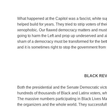
What happened at the Capitol was a fascist, white 
helped build for years. They tried to strip voters of th
xenophobic. Our flawed democracy matters and must be
going to harm the Left and prop up undeserved and abs
sham of a democracy must be transformed for the bette
and it is sometimes right to stop the government from 
BLACK REV
Both the presidential and the Senate Democratic vict
hundreds of thousands of Black and Latinx voters, who 
The massive numbers participating in Black Lives Ma
the organizers and the whole world. They successfull