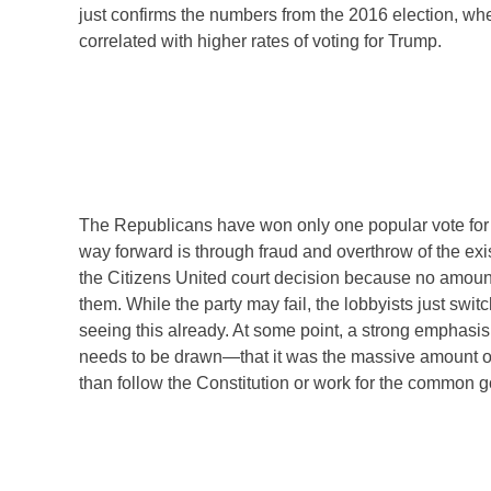
just confirms the numbers from the 2016 election, wh
correlated with higher rates of voting for Trump.
The Republicans have won only one popular vote for p
way forward is through fraud and overthrow of the exis
the Citizens United court decision because no amount
them. While the party may fail, the lobbyists just sw
seeing this already. At some point, a strong emphasis
needs to be drawn—that it was the massive amount of m
than follow the Constitution or work for the common 