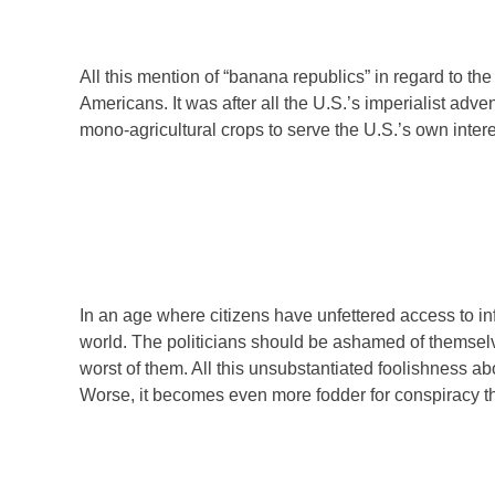
All this mention of “banana republics” in regard to the
Americans. It was after all the U.S.’s imperialist ad
mono-agricultural crops to serve the U.S.’s own intere
In an age where citizens have unfettered access to in
world. The politicians should be ashamed of themselve
worst of them. All this unsubstantiated foolishness ab
Worse, it becomes even more fodder for conspiracy t