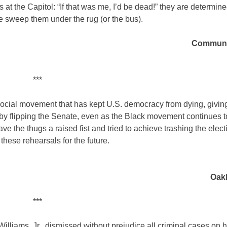
 at the Capitol: “If that was me, I’d be dead!” they are determin
e sweep them under the rug (or the bus).
Communit
***
a social movement that has kept U.S. democracy from dying, givi
 by flipping the Senate, even as the Black movement continues to
ve the thugs a raised fist and tried to achieve trashing the elect
 these rehearsals for the future.
Oakl
***
Williams, Jr., dismissed without prejudice all criminal cases on 