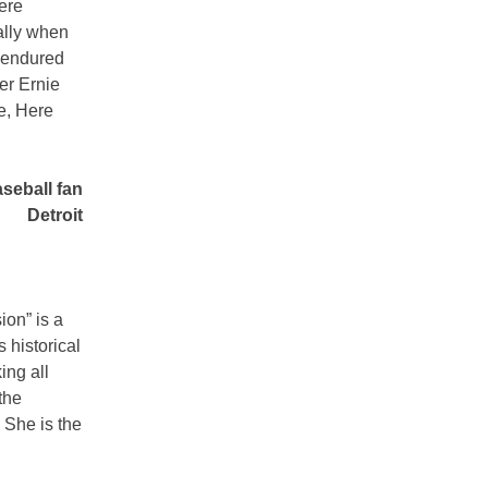
ere
ally when
y endured
er Ernie
e, Here
seball fan
Detroit
ion” is a
s historical
ing all
the
 She is the