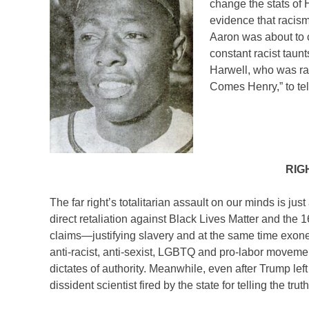
change the stats of 
evidence that racism
Aaron was about to 
constant racist taun
Harwell, who was ra
Comes Henry,” to tell
RIG
The far right’s totalitarian assault on our minds is j
direct retaliation against Black Lives Matter and the 1
claims—justifying slavery and at the same time exoner
anti-racist, anti-sexist, LGBTQ and pro-labor moveme
dictates of authority. Meanwhile, even after Trump le
dissident scientist fired by the state for telling the tr