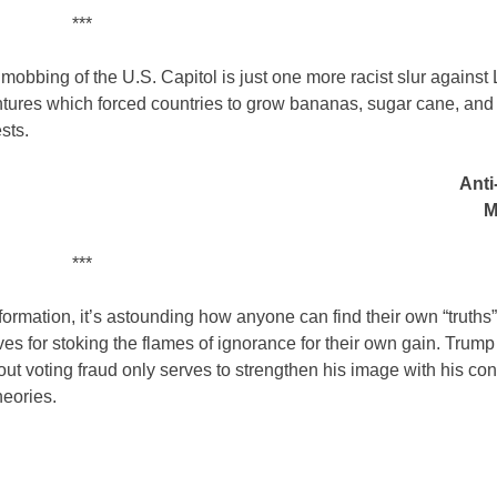
***
 mobbing of the U.S. Capitol is just one more racist slur against 
ventures which forced countries to grow bananas, sugar cane, and
sts.
Anti
M
***
formation, it’s astounding how anyone can find their own “truths
s for stoking the flames of ignorance for their own gain. Trump 
out voting fraud only serves to strengthen his image with his con
heories.