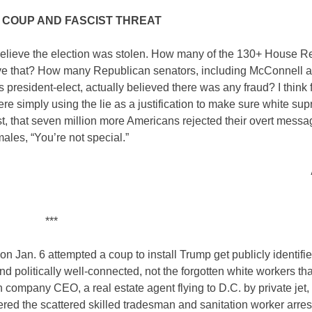
 COUP AND FASCIST THREAT
believe the election was stolen. How many of the 130+ House R
lieve that? How many Republican senators, including McConnell 
resident-elect, actually believed there was any fraud? I think 
ere simply using the lie as a justification to make sure white s
t, that seven million more Americans rejected their overt messa
ales, “You’re not special.”
***
n Jan. 6 attempted a coup to install Trump get publicly identifie
d politically well-connected, not the forgotten white workers th
company CEO, a real estate agent flying to D.C. by private jet,
ed the scattered skilled tradesman and sanitation worker arres