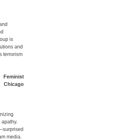
 and
nd
oup is
tutions and
s terrorism
Feminist
Chicago
anizing
n apathy.
g—surprised
eam media.