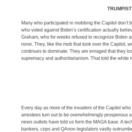
TRUMPIST
Many who participated in mobbing the Capitol don’t 
who voted against Biden’s certification actually be
Graham, who for weeks refused to recognize Biden as p
none. They, like the mob that took over the Capitol, w
continues to dominate. They are enraged that they los
supremacy and authoritarianism. That told the white m
Every day as more of the invaders of the Capitol who o
arrestees turn out to be overwhelmingly prosperous an
news outlets have told us form the MAGA base. A tech 
bankers, cops and QAnon legislators vastly outnumber