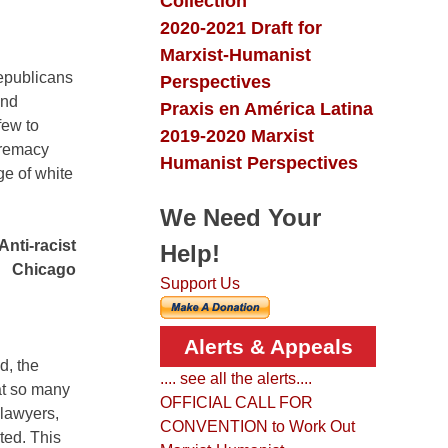
Collection
2020-2021 Draft for
Marxist-Humanist
epublicans
Perspectives
and
Praxis en América Latina
few to
2019-2020 Marxist
upremacy
Humanist Perspectives
ge of white
We Need Your
Anti-racist
Help!
Chicago
Support Us
Alerts & Appeals
d, the
.... see all the alerts....
at so many
OFFICIAL CALL FOR
 lawyers,
CONVENTION to Work Out
ted. This