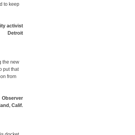
ed to keep
y activist
Detroit
ng the new
 put that
ion from
Observer
and, Calif.
his docket