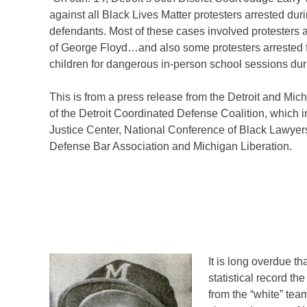
against all Black Lives Matter protesters arrested dur
defendants. Most of these cases involved protesters a
of George Floyd…and also some protesters arrested fo
children for dangerous in-person school sessions dur
This is from a press release from the Detroit and Mi
of the Detroit Coordinated Defense Coalition, which 
Justice Center, National Conference of Black Lawyer
Defense Bar Association and Michigan Liberation.
It is long overdue th
statistical record 
from the “white” tea