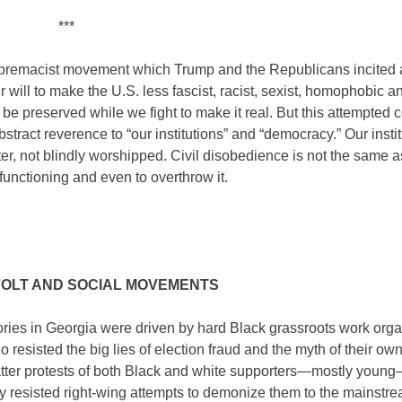
***
supremacist movement which Trump and the Republicans incited
eir will to make the U.S. less fascist, racist, sexist, homophobic a
 preserved while we fight to make it real. But this attempted c
tract reverence to “our institutions” and “democracy.” Our insti
r, not blindly worshipped. Civil disobedience is not the same a
functioning and even to overthrow it.
OLT AND SOCIAL MOVEMENTS
ories in Georgia were driven by hard Black grassroots work org
resisted the big lies of election fraud and the myth of their ow
tter protests of both Black and white supporters—mostly youn
y resisted right-wing attempts to demonize them to the mainstr