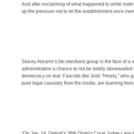
And after exclaiming of what happened to white rioters
up the pressure not to let the establishment once mor
Stacey Abrams’s fair elections group is the face of 
administration a chance to not be totally stonewalled
democracy on trial. Fascists like Josh “Howly,” who ga
pure legal casuistry from the inside, are learning from
“On Jan. 14, Detroit’s 36th District Court Judge Larry 