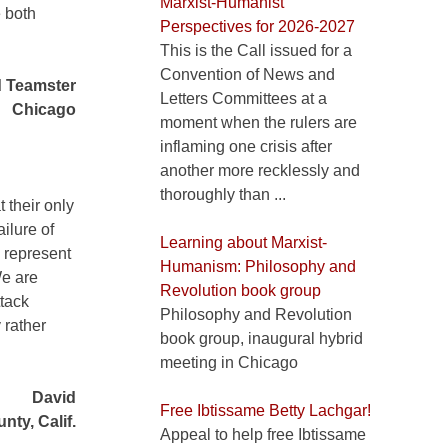
Marxist-Humanist
 both
Perspectives for 2026-2027
This is the Call issued for a
Convention of News and
d Teamster
Letters Committees at a
Chicago
moment when the rulers are
inflaming one crisis after
another more recklessly and
thoroughly than ...
 their only
ilure of
Learning about Marxist-
 represent
Humanism: Philosophy and
We are
Revolution book group
ttack
Philosophy and Revolution
 rather
book group, inaugural hybrid
meeting in Chicago
David
Free Ibtissame Betty Lachgar!
nty, Calif.
Appeal to help free Ibtissame