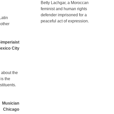
Betty Lachgar, a Moroccan
feminist and human rights
defender imprisoned for a
Latin
peaceful act of expression.
 other
-imperiaist
exico City
” about the
is the
stituents.
Musician
Chicago