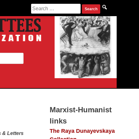
Search
for:
Marxist-Humanist
links
The Raya Dunayevskaya
 & Letters