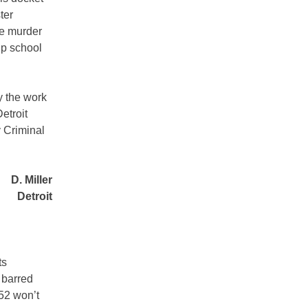
ter
ce murder
up school
y the work
etroit
 Criminal
D. Miller
Detroit
ts
 barred
952 won’t