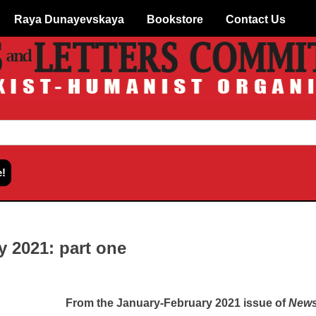
Raya Dunayevskaya
Bookstore
Contact Us
y 2021: part one
From the January-February 2021 issue of
News