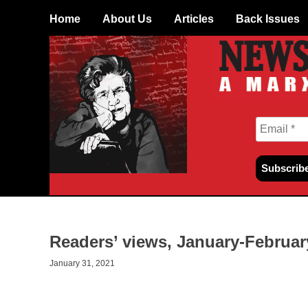
Skip
Home
About Us
Articles
Back Issues
to
content
Readers’ views, January-Februar
January 31, 2021