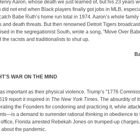
Henry Aaron, whose death we just learned of, but his 23 years w
 did not end when Black players finally got jobs in MLB, especi
catch Babe Ruth’s home run total in 1974. Aaron’s whole famil
ts and death threats. But then renowned Detroit Tigers broadcast
ised in the segregationist South, wrote a song, “Move Over Bab
 the racists and traditionalists to shut up.
Ba
HT’S WAR ON THE MIND
ust as important as their physical violence. Trump’s “1776 Commiss
619 report it inspired in
The New York Times
. The absurdity of it
ating the Founders for condoning and practicing it, while attack
nts—is a demand to surrender rational thinking in obedience to 
ft office, Florida arrested Rebekah Jones on trumped-up charges.
uth about the pandemic.