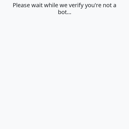
Please wait while we verify you're not a
bot…