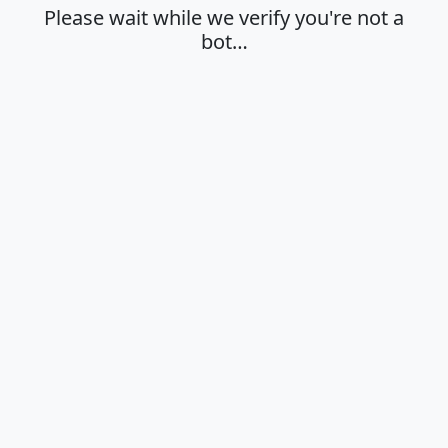
Please wait while we verify you're not a
bot…