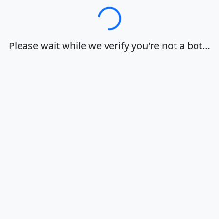
Loading…
Please wait while we verify you're not a bot…