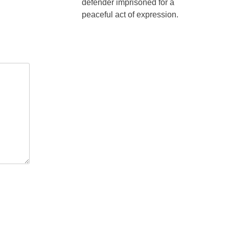
defender imprisoned for a
peaceful act of expression.