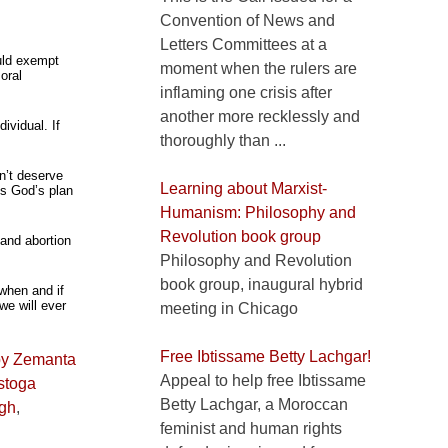
Convention of News and
Letters Committees at a
ould exempt
moment when the rulers are
oral
inflaming one crisis after
another more recklessly and
ividual. If
thoroughly than ...
n’t deserve
Learning about Marxist-
’s God’s plan
Humanism: Philosophy and
Revolution book group
 and abortion
Philosophy and Revolution
book group, inaugural hybrid
 when and if
we will ever
meeting in Chicago
Free Ibtissame Betty Lachgar!
Appeal to help free Ibtissame
stoga
Betty Lachgar, a Moroccan
gh
,
feminist and human rights