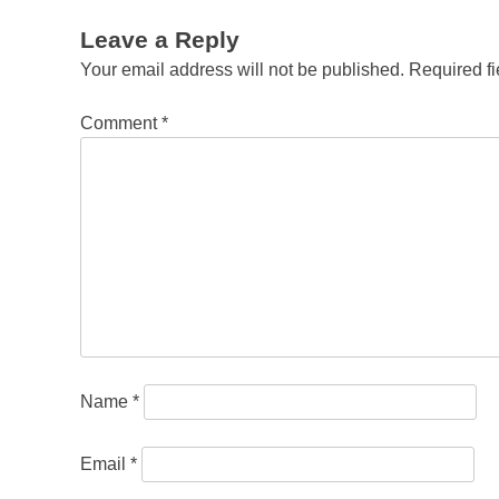
Leave a Reply
Your email address will not be published.
Required f
Comment
*
Name
*
Email
*