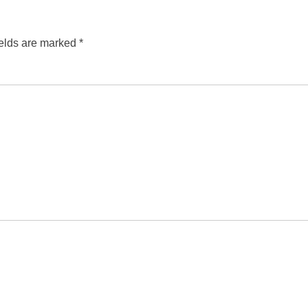
ields are marked
*