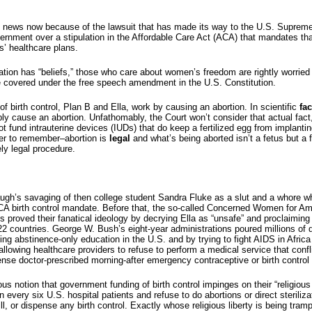
big news now because of the lawsuit that has made its way to the U.S. Suprem
nment over a stipulation in the Affordable Care Act (ACA) that mandates tha
s’ healthcare plans.
ation has “beliefs,” those who care about women’s freedom are rightly worried 
e covered under the free speech amendment in the U.S. Constitution.
 birth control, Plan B and Ella, work by causing an abortion. In scientific
fac
y cause an abortion. Unfathomably, the Court won’t consider that actual fact,
 fund intrauterine devices (IUDs) that do keep a fertilized egg from implantin
er to remember–abortion is
legal
and what’s being aborted isn’t a fetus but a f
ly legal procedure.
ugh’s savaging of then college student Sandra Fluke as a slut and a whore 
CA birth control mandate. Before that, the so-called Concerned Women for Am
proved their fanatical ideology by decrying Ella as “unsafe” and proclaiming th
 countries. George W. Bush’s eight-year administrations poured millions of do
ng abstinence-only education in the U.S. and by trying to fight AIDS in Africa
wing healthcare providers to refuse to perform a medical service that confli
pense doctor-prescribed morning-after emergency contraceptive or birth control p
us notion that government funding of birth control impinges on their “religious 
in every six U.S. hospital patients and refuse to do abortions or direct steriliz
ill, or dispense any birth control. Exactly whose religious liberty is being tram