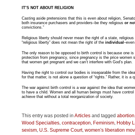
IT’S NOT ABOUT RELIGION
Casting aside pretensions that this is even about religion, Senat
both insurance purchasers and providers–be they religious
or no
convictions.”
Religious liberty should never mean the right of a state, religiou
“religious liberty” does not mean the right of the
individual
–even 
The only reason to be opposed to birth control is because one i
protection from pregnancy, since pregnancy is the price women shou
that women get pregnant and we can’t interfere with God’s plan.
Having the right to control our bodies is inseparable from the idea
for that matter, is not alone a question of “rights.” Rather, it is
The war against birth control is a war against the idea that women
to have a child. Women and all human beings must have control ov
achieve that without a total reorganization of society.
This entry was posted in
Articles
and tagged
abortion
Wood Specialties
,
contraception
,
Feminism
,
Hobby L
sexism
,
U.S. Supreme Court
,
women's liberation mo