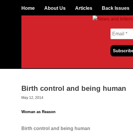
Skip
Home
About Us
Articles
Back Issues
to
content
Birth control and being human
May 12, 2014
Woman as Reason
Birth control and being human