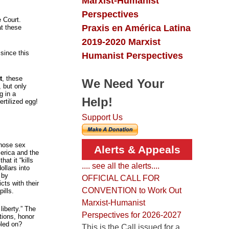
Marxist-Humanist
Perspectives
e Court.
Praxis en América Latina
t these
2019-2020 Marxist
since this
Humanist Perspectives
t
, these
We Need Your
 but only
g in a
Help!
ertilized egg!
Support Us
whose sex
Alerts & Appeals
erica and the
at it “kills
.... see all the alerts....
llars into
 by
OFFICIAL CALL FOR
cts with their
CONVENTION to Work Out
ills.
Marxist-Humanist
liberty.” The
Perspectives for 2026-2027
ations, honor
pled on?
This is the Call issued for a