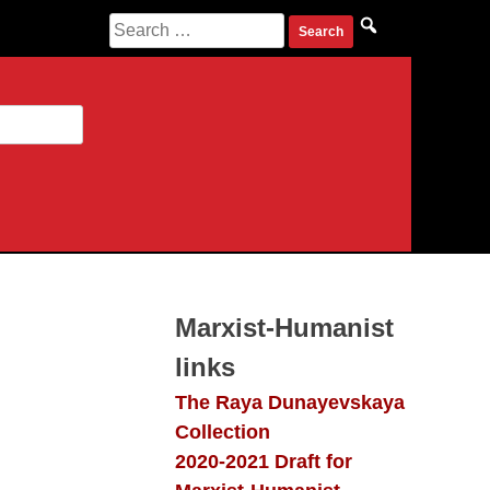
Search
for:
Marxist-Humanist
links
The Raya Dunayevskaya
Collection
2020-2021 Draft for