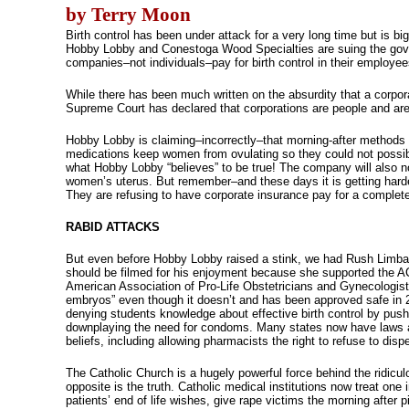
by Terry Moon
Birth control has been under attack for a very long time but is 
Hobby Lobby and Conestoga Wood Specialties are suing the gover
companies–not individuals–pay for birth control in their employee
While there has been much written on the absurdity that a corpor
Supreme Court has declared that corporations are people and ar
Hobby Lobby is claiming–incorrectly–that morning-after methods of
medications keep women from ovulating so they could not possibl
what Hobby Lobby “believes” to be true! The company will also not
women’s uterus. But remember–and these days it is getting hard
They are refusing to have corporate insurance pay for a complete
RABID ATTACKS
But even before Hobby Lobby raised a stink, we had Rush Limba
should be filmed for his enjoyment because she supported the A
American Association of Pro-Life Obstetricians and Gynecologists 
embryos” even though it doesn’t and has been approved safe in 22
denying students knowledge about effective birth control by pushi
downplaying the need for condoms. Many states now have laws allo
beliefs, including allowing pharmacists the right to refuse to dis
The Catholic Church is a hugely powerful force behind the ridiculo
opposite is the truth. Catholic medical institutions now treat one 
patients’ end of life wishes, give rape victims the morning after p