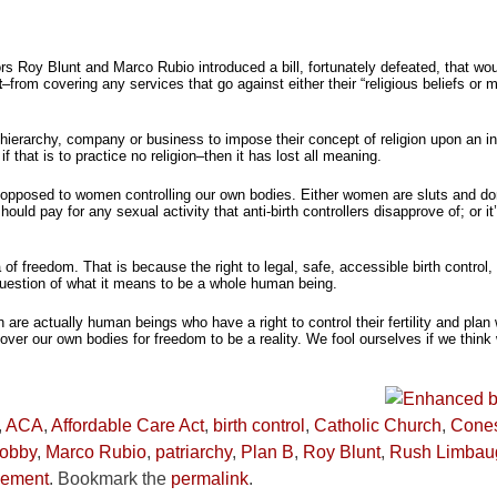
ors Roy Blunt and Marco Rubio introduced a bill, fortunately defeated, that w
t
–from covering any services that go against either their “religious beliefs or m
s hierarchy, company or business to impose their concept of religion upon an ind
if that is to practice no religion–then it has lost all meaning.
s opposed to women controlling our own bodies. Either women are sluts and do
ld pay for any sexual activity that anti-birth controllers disapprove of; or it
 of freedom. That is because the right to legal, safe, accessible birth control,
 a question of what it means to be a whole human being.
 are actually human beings who have a right to control their fertility and plan
er our own bodies for freedom to be a reality. We fool ourselves if we think 
,
ACA
,
Affordable Care Act
,
birth control
,
Catholic Church
,
Cone
obby
,
Marco Rubio
,
patriarchy
,
Plan B
,
Roy Blunt
,
Rush Limbau
vement
. Bookmark the
permalink
.