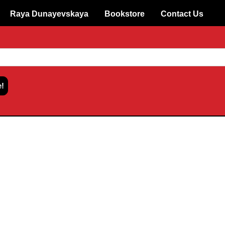
Raya Dunayevskaya
Bookstore
Contact Us