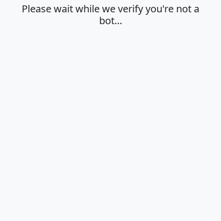
Please wait while we verify you're not a
bot…