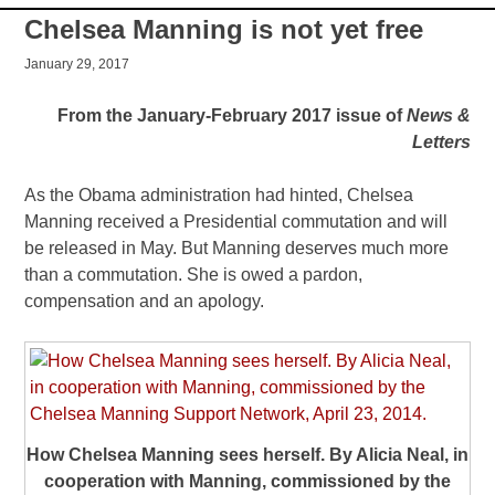
Chelsea Manning is not yet free
January 29, 2017
From the January-February 2017 issue of
News &
Letters
As the Obama administration had hinted, Chelsea
Manning received a Presidential commutation and will
be released in May. But Manning deserves much more
than a commutation. She is owed a pardon,
compensation and an apology.
How Chelsea Manning sees herself. By Alicia Neal, in
cooperation with Manning, commissioned by the