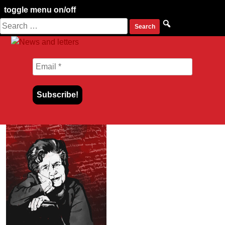
toggle menu on/off
Search
Skip
for:
to
content