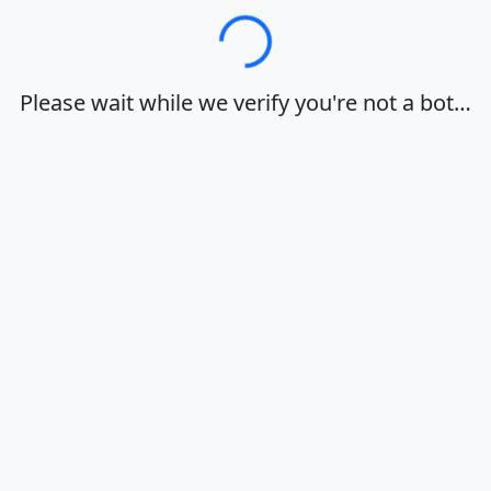
Loading…
Please wait while we verify you're not a bot…